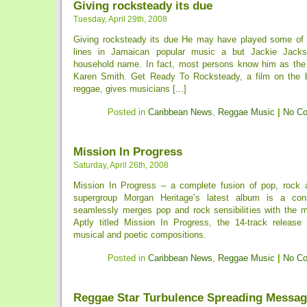
Giving rocksteady its due
Tuesday, April 29th, 2008
Giving rocksteady its due He may have played some of 
lines in Jamaican popular music a but Jackie Jacks
household name. In fact, most persons know him as the
Karen Smith. Get Ready To Rocksteady, a film on the b
reggae, gives musicians [...]
Posted in
Caribbean News
,
Reggae Music
|
No C
Mission In Progress
Saturday, April 26th, 2008
Mission In Progress – a complete fusion of pop, rock 
supergroup Morgan Heritage’s latest album is a cons
seamlessly merges pop and rock sensibilities with the mi
Aptly titled Mission In Progress, the 14-track release 
musical and poetic compositions.
Posted in
Caribbean News
,
Reggae Music
|
No C
Reggae Star Turbulence Spreading Messag