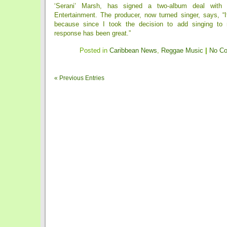
‘Serani’ Marsh, has signed a two-album deal with
Entertainment. The producer, now turned singer, says, “I
because since I took the decision to add singing to m
response has been great.”
Posted in
Caribbean News
,
Reggae Music
|
No C
« Previous Entries