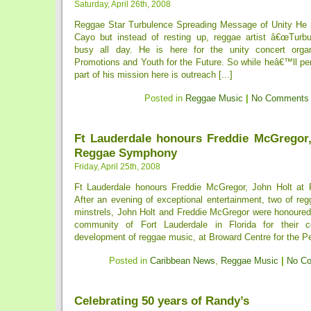
Saturday, April 26th, 2008
Reggae Star Turbulence Spreading Message of Unity He p
Cayo but instead of resting up, reggae artist â€œTurb
busy all day. He is here for the unity concert org
Promotions and Youth for the Future. So while heâ€™ll pe
part of his mission here is outreach [...]
Posted in
Reggae Music
|
No Comments
Ft Lauderdale honours Freddie McGregor,
Reggae Symphony
Friday, April 25th, 2008
Ft Lauderdale honours Freddie McGregor, John Holt a
After an evening of exceptional entertainment, two of re
minstrels, John Holt and Freddie McGregor were honoure
community of Fort Lauderdale in Florida for their co
development of reggae music, at Broward Centre for the Pe
Posted in
Caribbean News
,
Reggae Music
|
No C
Celebrating 50 years of Randy’s