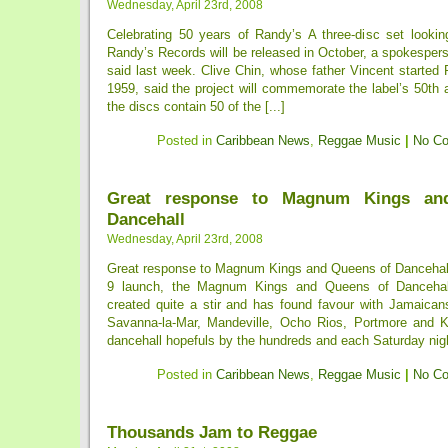
Wednesday, April 23rd, 2008
Celebrating 50 years of Randy’s A three-disc set looking
Randy’s Records will be released in October, a spokesper
said last week. Clive Chin, whose father Vincent started
1959, said the project will commemorate the label’s 50th 
the discs contain 50 of the [...]
Posted in
Caribbean News
,
Reggae Music
|
No C
Great response to Magnum Kings an
Dancehall
Wednesday, April 23rd, 2008
Great response to Magnum Kings and Queens of Dancehall
9 launch, the Magnum Kings and Queens of Dancehall
created quite a stir and has found favour with Jamaicans
Savanna-la-Mar, Mandeville, Ocho Rios, Portmore and K
dancehall hopefuls by the hundreds and each Saturday nigh
Posted in
Caribbean News
,
Reggae Music
|
No C
Thousands Jam to Reggae