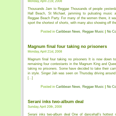
Monday, April 21st, 2008
Thousands Jam to Reggae Thousands of people yesterday
Hall Beach, St Michael, jamming to pulsating music at
Reggae Beach Party. For many of the women there, it was
sport the shortest of shorts, with many also showing off the
Posted in
Caribbean News
,
Reggae Music
|
No C
Magnum final four taking no prisoners
Monday, April 21st, 2008
Magnum final four taking no prisoners It is now down to
remaining four contestants in the Magnum King and Quee
taking no prisoners. Some have decided to take their cam
in style. Singer Jah was seen on Thursday driving around 
[...]
Posted in
Caribbean News
,
Reggae Music
|
No C
Serani inks two-album deal
Sunday, April 20th, 2008
Serani inks two-album deal One of dancehall’s hottest n