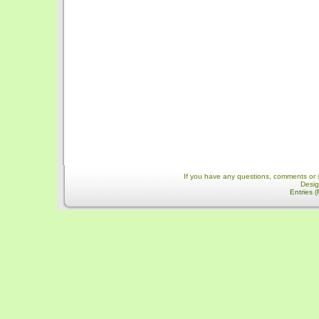
If you have any questions, comments or 
Desi
Entries 