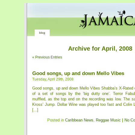
blog
Archive for April, 2008
« Previous Entries
Good songs, up and down Mello Vibes
Tuesday, April 29th, 2008
Good songs, up and down Mello Vibes Shabba’s X-Rated 
of a set of songs by the ‘big dutty one’. Terror Fabu
muffled, as the top end on the recording was low. The s
Kross’ Jump. Dollar Wine was played too fast and Colin 
[...]
Posted in
Caribbean News
,
Reggae Music
|
No C