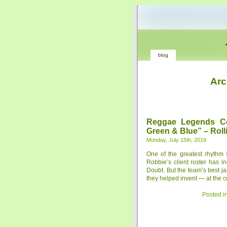
blog
Arc
Reggae Legends C
Green & Blue” – Roll
Monday, July 15th, 2019
One of the greatest rhythm 
Robbie’s client roster has
Doubt. But the team’s best j
they helped invent — at the c
Posted i