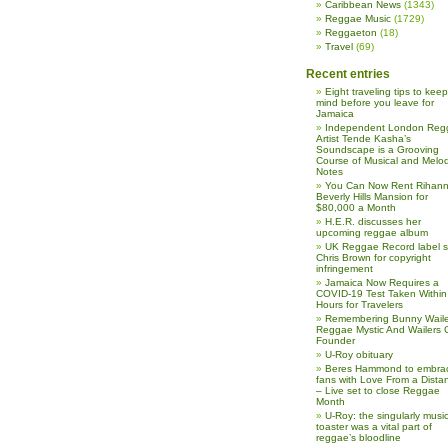
Caribbean News
(1343)
Reggae Music
(1729)
Reggaeton
(18)
Travel
(69)
Recent entries
Eight traveling tips to keep
mind before you leave for
Jamaica
Independent London Reg
Artist Tende Kasha’s
Soundscape is a Grooving
Course of Musical and Melod
Notes
You Can Now Rent Rihann
Beverly Hills Mansion for
$80,000 a Month
H.E.R. discusses her
upcoming reggae album
UK Reggae Record label 
Chris Brown for copyright
infringement
Jamaica Now Requires a
COVID-19 Test Taken Within
Hours for Travelers
Remembering Bunny Waile
Reggae Mystic And Wailers 
Founder
U-Roy obituary
Beres Hammond to embra
fans with Love From a Dista
– Live set to close Reggae
Month
U-Roy: the singularly music
toaster was a vital part of
reggae’s bloodline