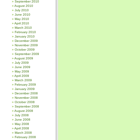
September 2010
August 2010
July 2010
June 2010
May 2010
April 2010
March 2010
February 2010
January 2010
December 2009
November 2009
October 2009
September 2009
August 2009
July 2009
June 2009
May 2009
April 2009
March 2009
February 2009
January 2009
December 2008
November 2008
October 2008
September 2008
August 2008
July 2008
June 2008
May 2008
April 2008
March 2008
February 2008