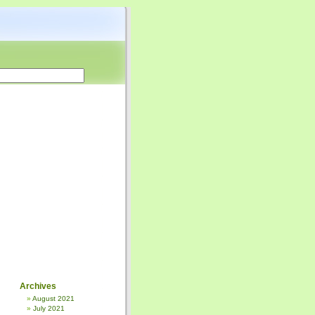
Archives
August 2021
July 2021