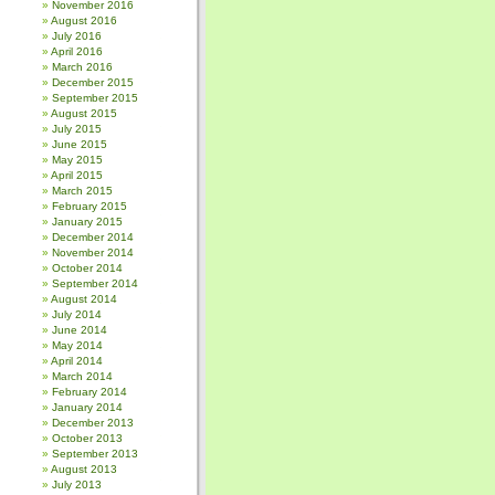
November 2016
August 2016
July 2016
April 2016
March 2016
December 2015
September 2015
August 2015
July 2015
June 2015
May 2015
April 2015
March 2015
February 2015
January 2015
December 2014
November 2014
October 2014
September 2014
August 2014
July 2014
June 2014
May 2014
April 2014
March 2014
February 2014
January 2014
December 2013
October 2013
September 2013
August 2013
July 2013