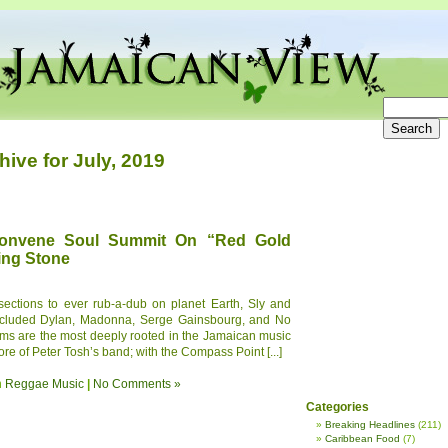
hive for July, 2019
onvene Soul Summit On “Red Gold
ing Stone
sections to ever rub-a-dub on planet Earth, Sly and
 included Dylan, Madonna, Serge Gainsbourg, and No
ams are the most deeply rooted in the Jamaican music
ore of Peter Tosh’s band; with the Compass Point [...]
n
Reggae Music
|
No Comments »
Categories
Breaking Headlines
(211)
Caribbean Food
(7)