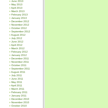
June 2013
May 2013
April 2013
March 2013
February 2013
January 2013
December 2012
November 2012
October 2012
September 2012
August 2012
July 2012
June 2012
April 2012
March 2012
February 2012
January 2012
December 2011
November 2011
October 2011
September 2011
August 2011
July 2011
June 2011
May 2011
April 2011
March 2011
February 2011
January 2011
December 2010
November 2010
October 2010