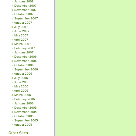
January 2008
December 2007
November 2007
October 2007
September 2007
August 2007
July 2007
June 2007
May 2007
April 2007
March 2007
February 2007
January 2007
December 2006
November 2006
October 2006
September 2006
August 2006
July 2006
June 2006
May 2006
April 2006
March 2006
February 2006
January 2006
December 2005
November 2005
October 2005
September 2005
August 2005
Other Sites