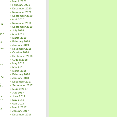
March 2021
February 2021
December 2020
November 2020
September 2020
April 2020
November 2019
 in
September 2019
July 2019
gae
April 2019
March 2019
February 2019
ic
January 2019
a’s
November 2018
October 2018
September 2018
August 2018
May 2018
sue
April 2018
March 2018
February 2018
 72
January 2018
December 2017
r,
September 2017
Co-
August 2017
July 2017
ce
June 2017
nce
May 2017
April 2017
March 2017
al
January 2017
December 2016