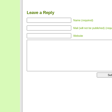
Leave a Reply
Name (required)
Mail (will not be published) (requ
Website