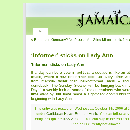
blog
«
Reggae In Germany? No Problem!
Sting Miami music fest 
‘Informer’ sticks on Lady Ann
‘Informer’ sticks on Lady Ann
If a day can be a year in politics, a decade is like an e
music, where a new entertainer pops up every other w
from memory faster than bell-bottomed jeans – an
comeback. The Sunday Gleaner will be bringing back me
Days’, a weekly look at some of the entertainers who wer
time went by, but have made a significant contribution 
beginning with Lady Ann.
This entry was posted on Wednesday, October 4th, 2006 at 2:
under
Caribbean News
,
Reggae Music
. You can follow any
entry through the
RSS 2.0
feed. You can skip to the end and
Pinging is currently not allowed.