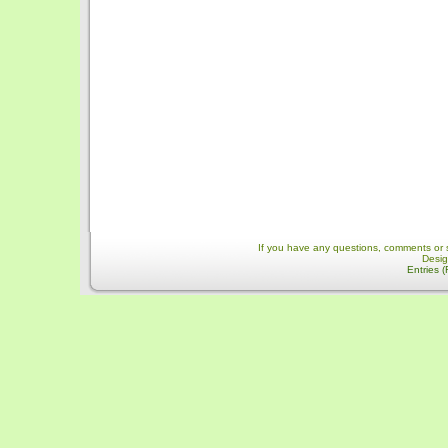
If you have any questions, comments or 
Desi
Entries 