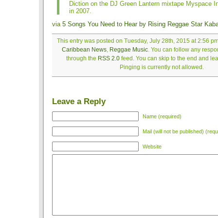
Diction on the DJ Green Lantern mixtape Myspace In
in 2007.
via
5 Songs You Need to Hear by Rising Reggae Star Kab
This entry was posted on Tuesday, July 28th, 2015 at 2:56 pm
Caribbean News
,
Reggae Music
. You can follow any respon
through the
RSS 2.0
feed. You can skip to the end and le
Pinging is currently not allowed.
Leave a Reply
Name (required)
Mail (will not be published) (requ
Website