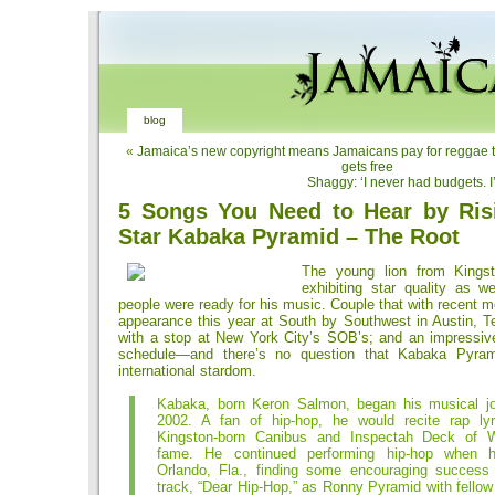
blog
«
Jamaica’s new copyright means Jamaicans pay for reggae th
gets free
Shaggy: ‘I never had budgets. 
5 Songs You Need to Hear by Ris
Star Kabaka Pyramid – The Root
The young lion from Kings
exhibiting star quality as w
people were ready for his music. Couple that with recent
appearance this year at South by Southwest in Austin, Te
with a stop at New York City’s SOB’s; and an impressiv
schedule—and there’s no question that Kabaka Pyram
international stardom.
Kabaka, born Keron Salmon, began his musical j
2002. A fan of hip-hop, he would recite rap ly
Kingston-born Canibus and Inspectah Deck of 
fame. He continued performing hip-hop when
Orlando, Fla., finding some encouraging success
track, “Dear Hip-Hop,” as Ronny Pyramid with fello