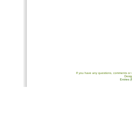
If you have any questions, comments or 
Desi
Entries 