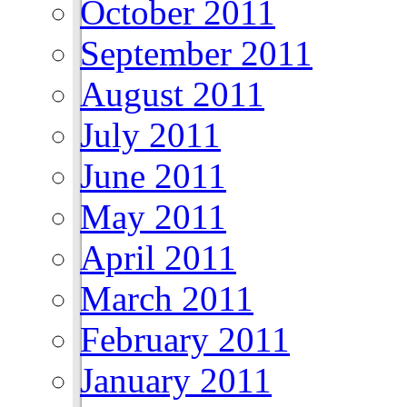
October 2011
September 2011
August 2011
July 2011
June 2011
May 2011
April 2011
March 2011
February 2011
January 2011