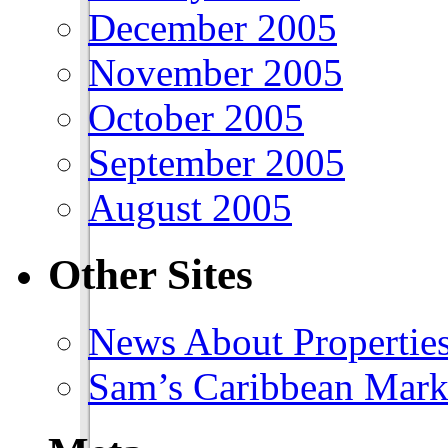
December 2005
November 2005
October 2005
September 2005
August 2005
Other Sites
News About Propertie
Sam’s Caribbean Mark