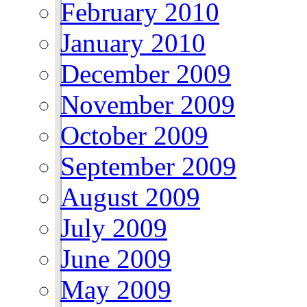
February 2010
January 2010
December 2009
November 2009
October 2009
September 2009
August 2009
July 2009
June 2009
May 2009