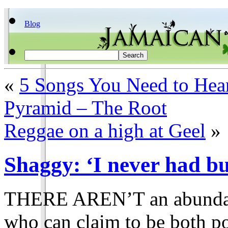
Blog
«
5 Songs You Need to Hea
Pyramid – The Root
Reggae on a high at Geel
»
Shaggy: ‘I never had bu
THERE AREN’T an abundanc
who can claim to be both po