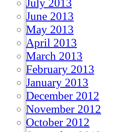
July 2013
June 2013
May 2013
April 2013
March 2013
February 2013
January 2013
December 2012
November 2012
October 2012