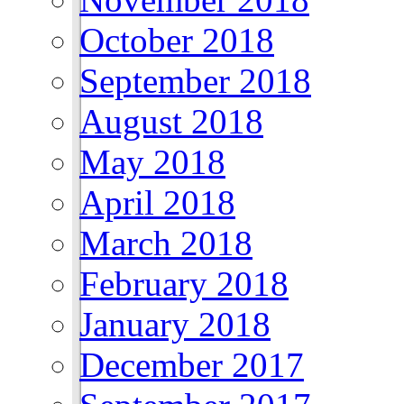
October 2018
September 2018
August 2018
May 2018
April 2018
March 2018
February 2018
January 2018
December 2017