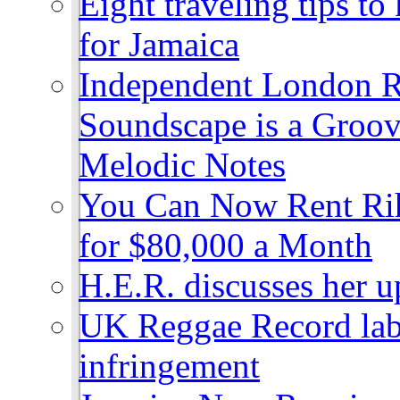
Eight traveling tips t
for Jamaica
Independent London R
Soundscape is a Groov
Melodic Notes
You Can Now Rent Rih
for $80,000 a Month
H.E.R. discusses her 
UK Reggae Record labe
infringement