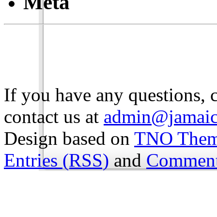
Meta
If you have any questions, 
contact us at
admin@jamaic
Design based on
TNO The
Entries (RSS)
and
Comment