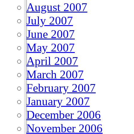
August 2007
July 2007
June 2007
May 2007
April 2007
March 2007
February 2007
January 2007
December 2006
November 2006