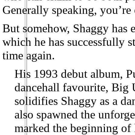
Generally speaking, you’re e
But somehow, Shaggy has en
which he has successfully s
time again.
His 1993 debut album, Pu
dancehall favourite, Big U
solidifies Shaggy as a d
also spawned the unforge
marked the beginning of h