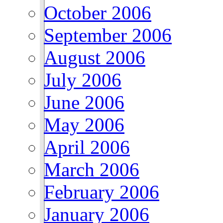
October 2006
September 2006
August 2006
July 2006
June 2006
May 2006
April 2006
March 2006
February 2006
January 2006