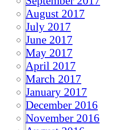
September 2017
August 2017
July 2017
June 2017
May 2017
April 2017
March 2017
January 2017
December 2016
November 2016