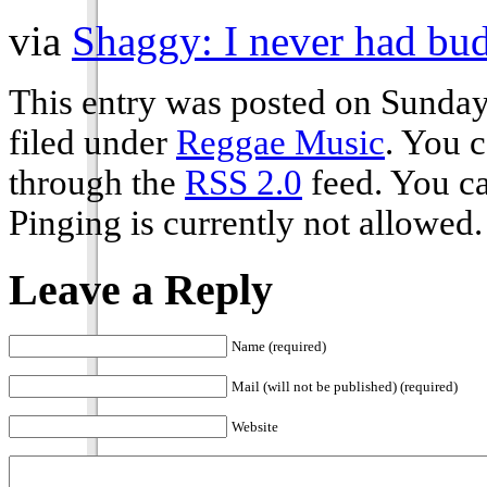
via
Shaggy: I never had bud
This entry was posted on Sunday
filed under
Reggae Music
. You c
through the
RSS 2.0
feed. You ca
Pinging is currently not allowed.
Leave a Reply
Name (required)
Mail (will not be published) (required)
Website