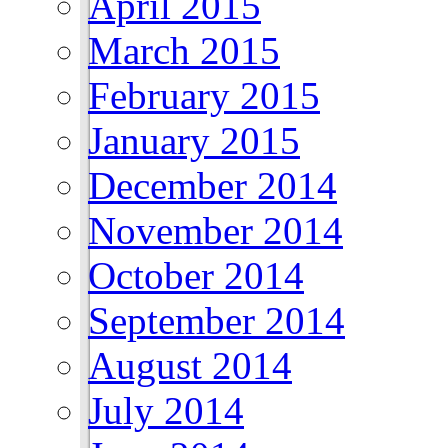
April 2015
March 2015
February 2015
January 2015
December 2014
November 2014
October 2014
September 2014
August 2014
July 2014