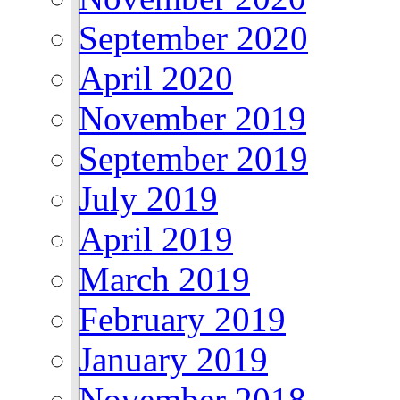
September 2020
April 2020
November 2019
September 2019
July 2019
April 2019
March 2019
February 2019
January 2019
November 2018