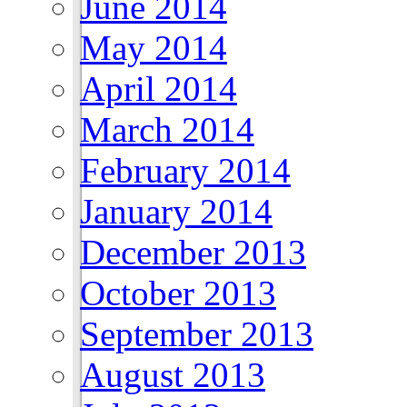
June 2014
May 2014
April 2014
March 2014
February 2014
January 2014
December 2013
October 2013
September 2013
August 2013