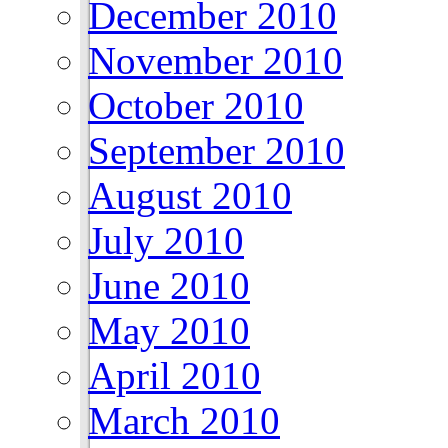
December 2010
November 2010
October 2010
September 2010
August 2010
July 2010
June 2010
May 2010
April 2010
March 2010