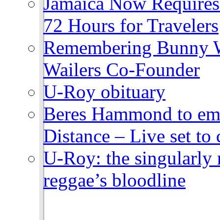
Jamaica Now Requires
72 Hours for Travelers
Remembering Bunny W
Wailers Co-Founder
U-Roy obituary
Beres Hammond to emb
Distance – Live set t
U-Roy: the singularly m
reggae’s bloodline