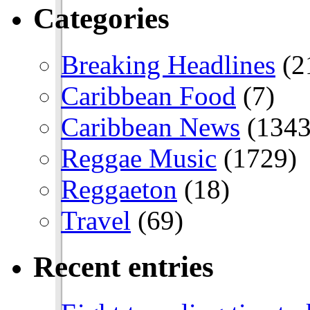
Categories
Breaking Headlines
(2
Caribbean Food
(7)
Caribbean News
(1343
Reggae Music
(1729)
Reggaeton
(18)
Travel
(69)
Recent entries