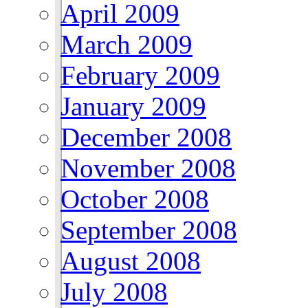
April 2009
March 2009
February 2009
January 2009
December 2008
November 2008
October 2008
September 2008
August 2008
July 2008