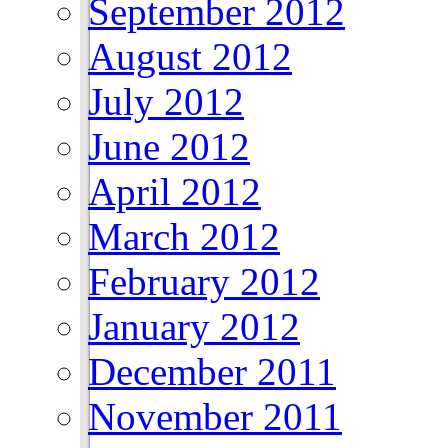
September 2012
August 2012
July 2012
June 2012
April 2012
March 2012
February 2012
January 2012
December 2011
November 2011