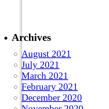
Archives
August 2021
July 2021
March 2021
February 2021
December 2020
November 2020