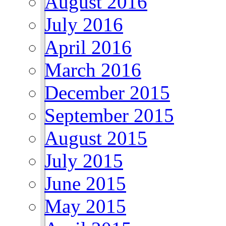
August 2016
July 2016
April 2016
March 2016
December 2015
September 2015
August 2015
July 2015
June 2015
May 2015