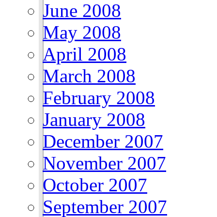
June 2008
May 2008
April 2008
March 2008
February 2008
January 2008
December 2007
November 2007
October 2007
September 2007