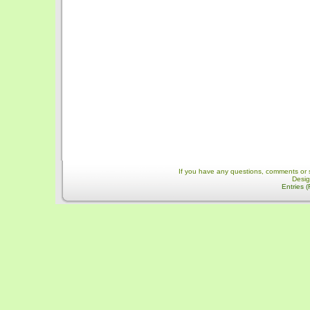
If you have any questions, comments or 
Desi
Entries 