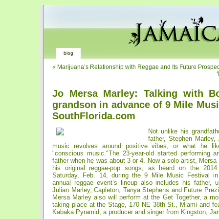
blog
«
Marijuana’s Relationship with Reggae and Its Future Prospe
Jo Mersa Marley: Talking with B
grandson in advance of 9 Mile Musi
SouthFlorida.com
Not unlike his grandfat
father, Stephen Marley,
music revolves around positive vibes, or what he lik
"conscious music."The 23-year-old started performing an
father when he was about 3 or 4. Now a solo artist, Mersa 
his original reggae-pop songs, as heard on the 2014
Saturday, Feb. 14, during the 9 Mile Music Festival i
annual reggae event’s lineup also includes his father,
Julian Marley, Capleton, Tanya Stephens and Future Prez
Mersa Marley also will perform at the Get Together, a mo
taking place at the Stage, 170 NE 38th St., Miami and fe
Kabaka Pyramid, a producer and singer from Kingston, Ja