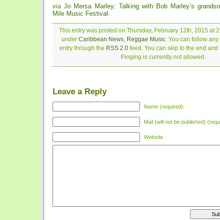
via
Jo Mersa Marley: Talking with Bob Marley’s grands
Mile Music Festival
.
This entry was posted on Thursday, February 12th, 2015 at 2:
under
Caribbean News
,
Reggae Music
. You can follow any
entry through the
RSS 2.0
feed. You can skip to the end and
Pinging is currently not allowed.
Leave a Reply
Name (required)
Mail (will not be published) (requ
Website