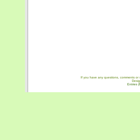
If you have any questions, comments or 
Desi
Entries 