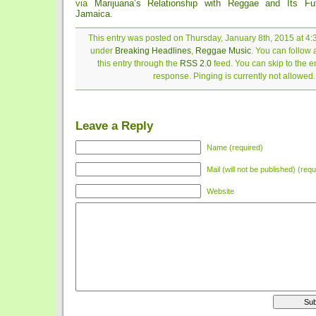
via
Marijuana’s Relationship with Reggae and Its Fu
Jamaica
.
This entry was posted on Thursday, January 8th, 2015 at 4:3
under
Breaking Headlines
,
Reggae Music
. You can follow
this entry through the
RSS 2.0
feed. You can skip to the 
response. Pinging is currently not allowed.
Leave a Reply
Name (required)
Mail (will not be published) (requ
Website