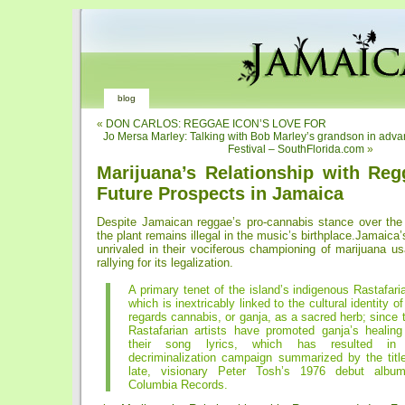
blog
«
DON CARLOS: REGGAE ICON’S LOVE FOR
Jo Mersa Marley: Talking with Bob Marley’s grandson in adva
Festival – SouthFlorida.com
»
Marijuana’s Relationship with Reg
Future Prospects in Jamaica
Despite Jamaican reggae’s pro-cannabis stance over the
the plant remains illegal in the music’s birthplace.Jamaica’
unrivaled in their vociferous championing of marijuana u
rallying for its legalization.
A primary tenet of the island’s indigenous Rastafaria
which is inextricably linked to the cultural identity o
regards cannabis, or ganja, as a sacred herb; since 
Rastafarian artists have promoted ganja’s healing 
their song lyrics, which has resulted in
decriminalization campaign summarized by the title
late, visionary Peter Tosh’s 1976 debut album
Columbia Records.