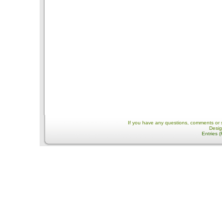
If you have any questions, comments or 
Desi
Entries 