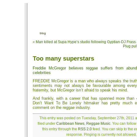
blog
«
Man killed at Supa Hype’s studio following Gyptian-DJ Fras
Plug pul
Too many superstars
Freddie McGregor believes reggae suffers from abund
celebrities
FREDDIE McGregor is a man who always speaks the truth 
sentiments may not always be favourable among every
fraternity, but McGregor isn’t afraid to speak his mind.
And frankly, with a career that has spanned more than 
Don’t Want To Be Lonely hitmaker has pretty much ea
comment on the reggae industry.
This entry was posted on Tuesday, September 27th, 2011 a
filed under
Caribbean News
,
Reggae Music
. You can follo
this entry through the
RSS 2.0
feed. You can skip to the 
response. Pinging is currently not allowed.