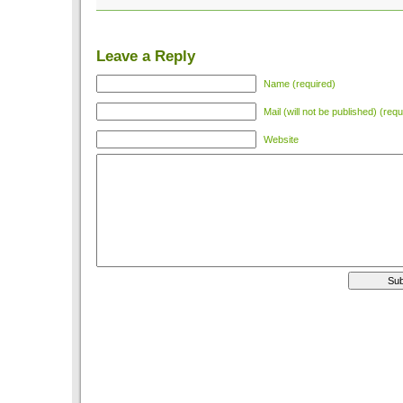
Leave a Reply
Name (required)
Mail (will not be published) (requ
Website