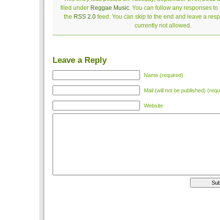
filed under
Reggae Music
. You can follow any responses to 
the
RSS 2.0
feed. You can skip to the end and leave a resp
currently not allowed.
Leave a Reply
Name (required)
Mail (will not be published) (requ
Website