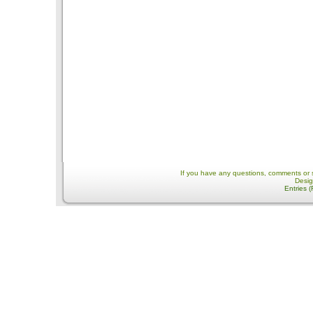
If you have any questions, comments or 
Desi
Entries 