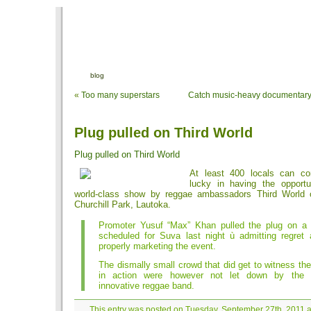
blog
«
Too many superstars
Catch music-heavy documentary
Plug pulled on Third World
Plug pulled on Third World
At least 400 locals can co
lucky in having the opportu
world-class show by reggae ambassadors Third World o
Churchill Park, Lautoka.
Promoter Yusuf “Max” Khan pulled the plug on a
scheduled for Suva last night ù admitting regret 
properly marketing the event.
The dismally small crowd that did get to witness th
in action were however not let down by the 
innovative reggae band.
This entry was posted on Tuesday, September 27th, 2011 a