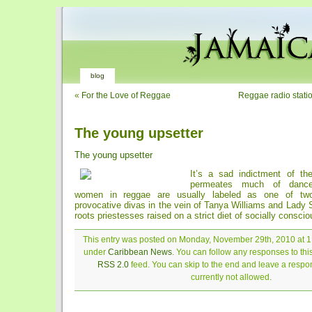
blog
«
For the Love of Reggae
Reggae radio station 
The young upsetter
The young upsetter
It’s a sad indictment of the
permeates much of danceh
women in reggae are usually labeled as one of two 
provocative divas in the vein of Tanya Williams and Lady 
roots priestesses raised on a strict diet of socially consci
This entry was posted on Monday, November 29th, 2010 at 1:
under
Caribbean News
. You can follow any responses to thi
RSS 2.0
feed. You can skip to the end and leave a respon
currently not allowed.