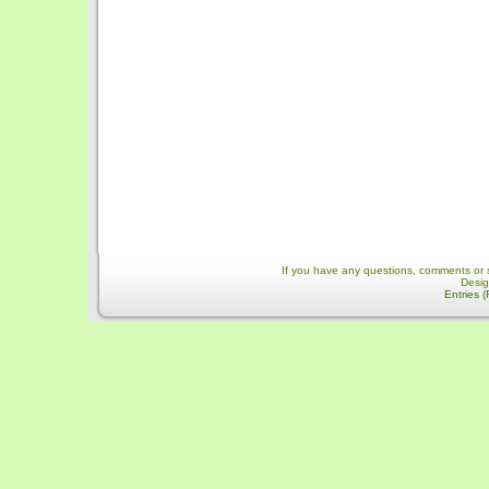
If you have any questions, comments or 
Desi
Entries 