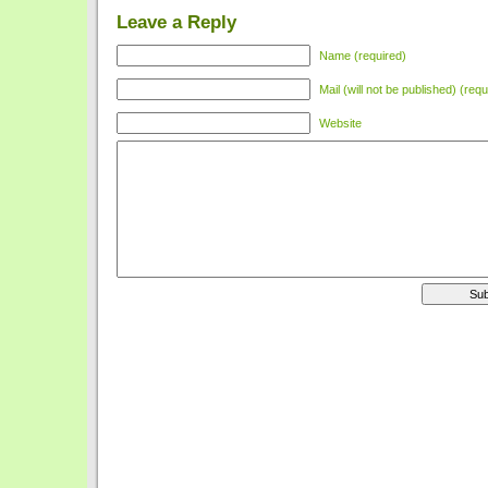
Leave a Reply
Name (required)
Mail (will not be published) (requ
Website