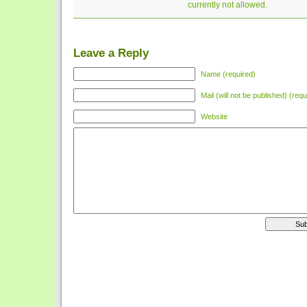
currently not allowed.
Leave a Reply
Name (required)
Mail (will not be published) (requ
Website