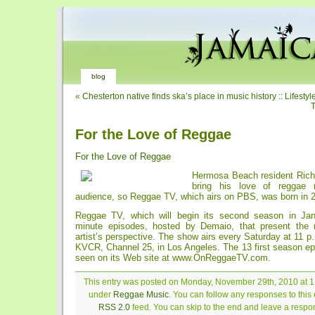
blog
«
Chesterton native finds ska’s place in music history :: Lifestyl
T
For the Love of Reggae
For the Love of Reggae
Hermosa Beach resident Rich
bring his love of reggae
audience, so Reggae TV, which airs on PBS, was born in 
Reggae TV, which will begin its second season in Janu
minute episodes, hosted by Demaio, that present the 
artist’s perspective. The show airs every Saturday at 11 p.
KVCR, Channel 25, in Los Angeles. The 13 first season ep
seen on its Web site at www.OnReggaeTV.com.
This entry was posted on Monday, November 29th, 2010 at 1:
under
Reggae Music
. You can follow any responses to this 
RSS 2.0
feed. You can skip to the end and leave a respon