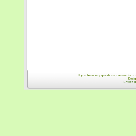
If you have any questions, comments or 
Desi
Entries 