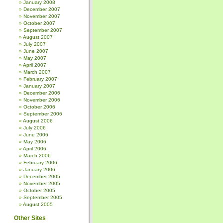
January 2008
December 2007
November 2007
October 2007
September 2007
August 2007
July 2007
June 2007
May 2007
April 2007
March 2007
February 2007
January 2007
December 2006
November 2006
October 2006
September 2006
August 2006
July 2006
June 2006
May 2006
April 2006
March 2006
February 2006
January 2006
December 2005
November 2005
October 2005
September 2005
August 2005
Other Sites