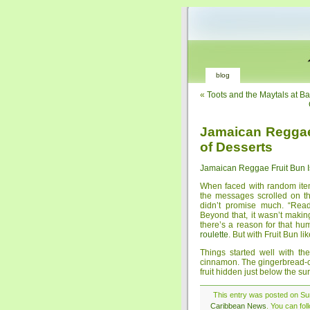
blog
«
Toots and the Maytals at B
Jamaican Reggae 
of Desserts
Jamaican Reggae Fruit Bun Is
When faced with random items
the messages scrolled on t
didn’t promise much. “Read
Beyond that, it wasn’t maki
there’s a reason for that humi
roulette
. But with Fruit Bun li
Things started well with t
cinnamon. The gingerbread-co
fruit hidden just below the su
This entry was posted on Su
Caribbean News
. You can fo