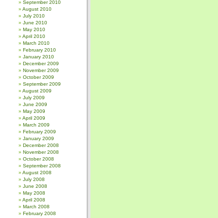
September 2010
August 2010
July 2010
June 2010
May 2010
April 2010
March 2010
February 2010
January 2010
December 2009
November 2009
October 2009
September 2009
August 2009
July 2009
June 2009
May 2009
April 2009
March 2009
February 2009
January 2009
December 2008
November 2008
October 2008
September 2008
August 2008
July 2008
June 2008
May 2008
April 2008
March 2008
February 2008