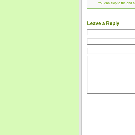
You can skip to the end a
Leave a Reply