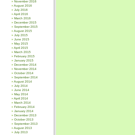
November 2016
August 2016
July 2016
April 2016
March 2016
December 2015
September 2015
August 2015
July 2015
June 2015
May 2015
April 2015
March 2015
February 2015
January 2015
December 2014
November 2014
October 2014
September 2014
August 2014
July 2014
June 2014
May 2014
April 2014
March 2014
February 2014
January 2014
December 2013
October 2013
September 2013
August 2013
July 2013