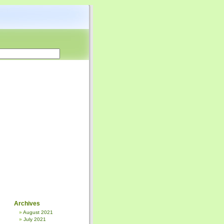
Archives
August 2021
July 2021