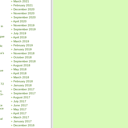
March 2021
February 2021
December 2020
November 2020
September 2020
April 2020
November 2019
 in
September 2019
July 2019
gae
April 2019
March 2019
February 2019
ic
January 2019
a’s
November 2018
October 2018
September 2018
August 2018
May 2018
sue
April 2018
March 2018
February 2018
 72
January 2018
December 2017
r,
September 2017
Co-
August 2017
July 2017
ce
June 2017
nce
May 2017
April 2017
March 2017
al
January 2017
December 2016