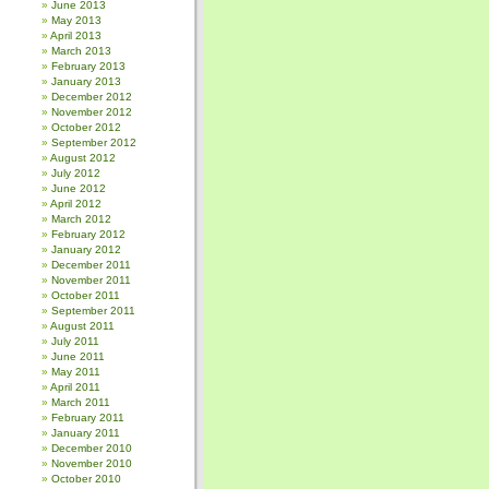
June 2013
May 2013
April 2013
March 2013
February 2013
January 2013
December 2012
November 2012
October 2012
September 2012
August 2012
July 2012
June 2012
April 2012
March 2012
February 2012
January 2012
December 2011
November 2011
October 2011
September 2011
August 2011
July 2011
June 2011
May 2011
April 2011
March 2011
February 2011
January 2011
December 2010
November 2010
October 2010