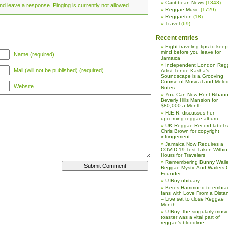
Caribbean News
(1343)
nd leave a response. Pinging is currently not allowed.
Reggae Music
(1729)
Reggaeton
(18)
Travel
(69)
Recent entries
Eight traveling tips to keep
mind before you leave for
Name (required)
Jamaica
Independent London Reg
Mail (will not be published) (required)
Artist Tende Kasha’s
Soundscape is a Grooving
Course of Musical and Melod
Website
Notes
You Can Now Rent Rihann
Beverly Hills Mansion for
$80,000 a Month
H.E.R. discusses her
upcoming reggae album
UK Reggae Record label 
Chris Brown for copyright
infringement
Jamaica Now Requires a
COVID-19 Test Taken Within
Hours for Travelers
Remembering Bunny Waile
Reggae Mystic And Wailers 
Founder
U-Roy obituary
Beres Hammond to embra
fans with Love From a Dista
– Live set to close Reggae
Month
U-Roy: the singularly music
toaster was a vital part of
reggae’s bloodline