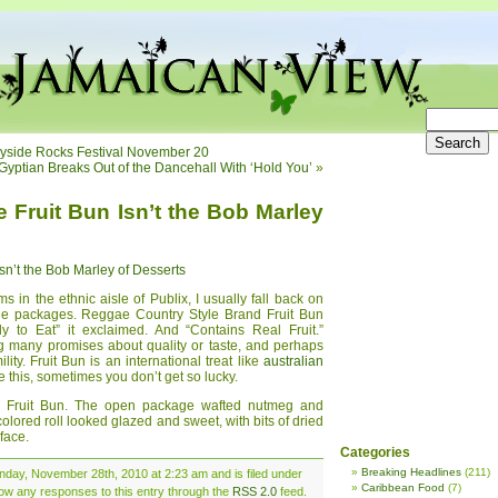
ayside Rocks Festival November 20
Gyptian Breaks Out of the Dancehall With ‘Hold You’
»
Fruit Bun Isn’t the Bob Marley
n’t the Bob Marley of Desserts
 in the ethnic aisle of Publix, I usually fall back on
he packages. Reggae Country Style Brand Fruit Bun
y to Eat” it exclaimed. And “Contains Real Fruit.”
ng many promises about quality or taste, and perhaps
lity. Fruit Bun is an international treat like
australian
ke this, sometimes you don’t get so lucky.
he Fruit Bun. The open package wafted nutmeg and
lored roll looked glazed and sweet, with bits of dried
rface.
Categories
Breaking Headlines
(211)
nday, November 28th, 2010 at 2:23 am and is filed under
Caribbean Food
(7)
llow any responses to this entry through the
RSS 2.0
feed.