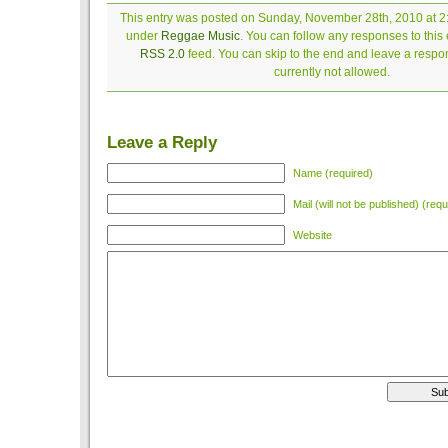
This entry was posted on Sunday, November 28th, 2010 at 2:
under
Reggae Music
. You can follow any responses to this 
RSS 2.0
feed. You can skip to the end and leave a respon
currently not allowed.
Leave a Reply
Name (required)
Mail (will not be published) (requ
Website