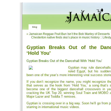
blog
«
Jamaican Reggae Fruit Bun Isn’t the Bob Marley of Desserts
Chesterton native finds ska’s place in music history :: Lifest
Gyptian Breaks Out of the Danc
‘Hold You’
Gyptian Breaks Out of the Dancehall With ‘Hold You’
Gyptian may rule dancehalls
ruled Egypt, but his sudde
been one of the year’s more interesting viral success stori
If you don’t recognize the name, you might recognize the 
that serves as the hook from ‘Hold You,’ a song that’s s
become one of the biggest dancehall crossovers in yea
cracking the UK Top 20, winning Soul Train and MOBO a
Major Lazer and Toddla T remixes.
Gyptian is crossing over in a big way. Soon he’ll go from 
starring in international music videos.