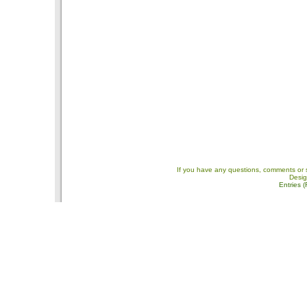
If you have any questions, comments or 
Desi
Entries 