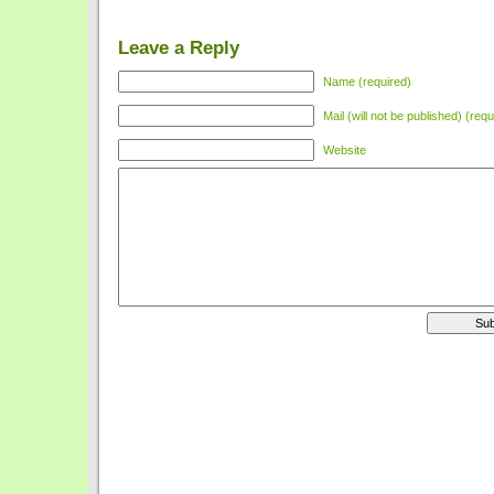
Leave a Reply
Name (required)
Mail (will not be published) (requ
Website