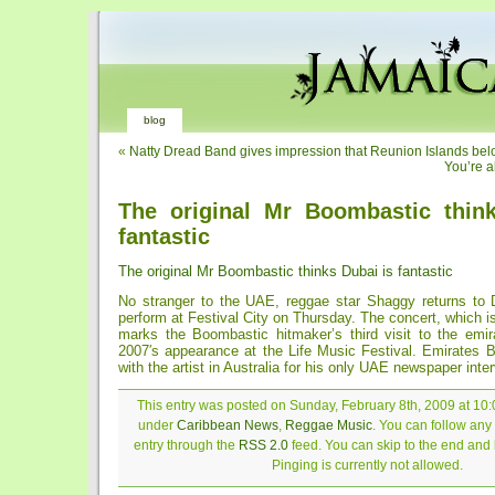
blog
«
Natty Dread Band gives impression that Reunion Islands bel
You’re a
The original Mr Boombastic thin
fantastic
The original Mr Boombastic thinks Dubai is fantastic
No stranger to the UAE, reggae star Shaggy returns to 
perform at Festival City on Thursday. The concert, which i
marks the Boombastic hitmaker’s third visit to the emira
2007′s appearance at the Life Music Festival. Emirates 
with the artist in Australia for his only UAE newspaper inte
This entry was posted on Sunday, February 8th, 2009 at 10:0
under
Caribbean News
,
Reggae Music
. You can follow any
entry through the
RSS 2.0
feed. You can skip to the end and
Pinging is currently not allowed.