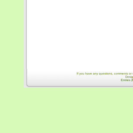
If you have any questions, comments or 
Desi
Entries 