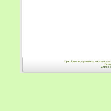
If you have any questions, comments or 
Desi
Entries 