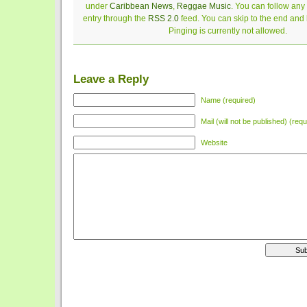
under
Caribbean News
,
Reggae Music
. You can follow any
entry through the
RSS 2.0
feed. You can skip to the end and
Pinging is currently not allowed.
Leave a Reply
Name (required)
Mail (will not be published) (requ
Website