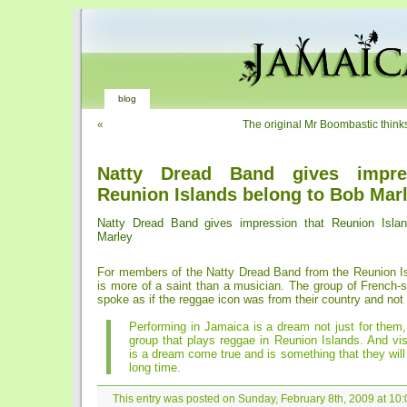
blog
«
The original Mr Boombastic thinks
Natty Dread Band gives impre
Reunion Islands belong to Bob Mar
Natty Dread Band gives impression that Reunion Isla
Marley
For members of the Natty Dread Band from the Reunion I
is more of a saint than a musician. The group of French-
spoke as if the reggae icon was from their country and no
Performing in Jamaica is a dream not just for them,
group that plays reggae in Reunion Islands. And vi
is a dream come true and is something that they will 
long time.
This entry was posted on Sunday, February 8th, 2009 at 10:0