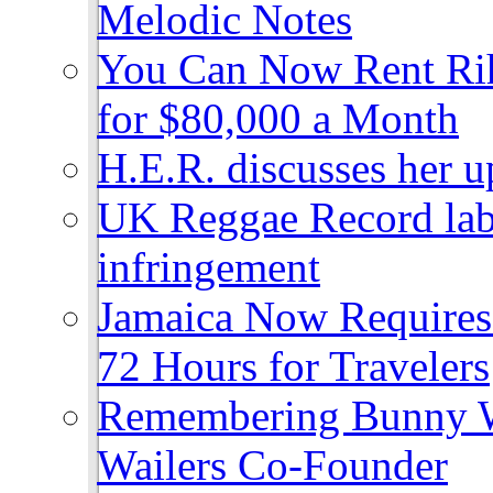
Melodic Notes
You Can Now Rent Rih
for $80,000 a Month
H.E.R. discusses her 
UK Reggae Record labe
infringement
Jamaica Now Requires
72 Hours for Travelers
Remembering Bunny W
Wailers Co-Founder