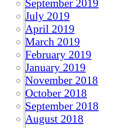
September 2019
July 2019
April 2019
March 2019
February 2019
January 2019
November 2018
October 2018
September 2018
August 2018