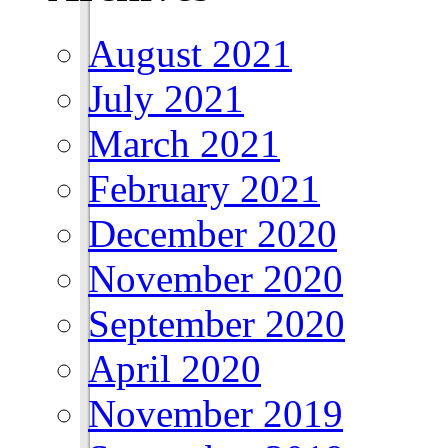
August 2021
July 2021
March 2021
February 2021
December 2020
November 2020
September 2020
April 2020
November 2019