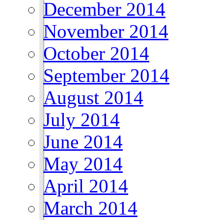
December 2014
November 2014
October 2014
September 2014
August 2014
July 2014
June 2014
May 2014
April 2014
March 2014