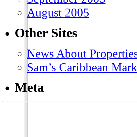
August 2005
Other Sites
News About Propertie
Sam’s Caribbean Mark
Meta