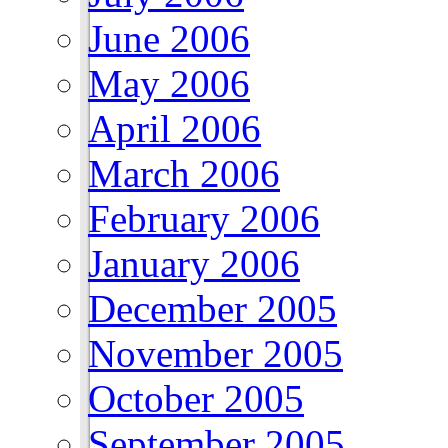
June 2006
May 2006
April 2006
March 2006
February 2006
January 2006
December 2005
November 2005
October 2005
September 2005