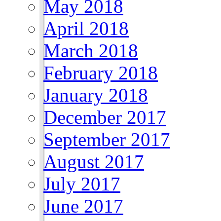
May 2018
April 2018
March 2018
February 2018
January 2018
December 2017
September 2017
August 2017
July 2017
June 2017