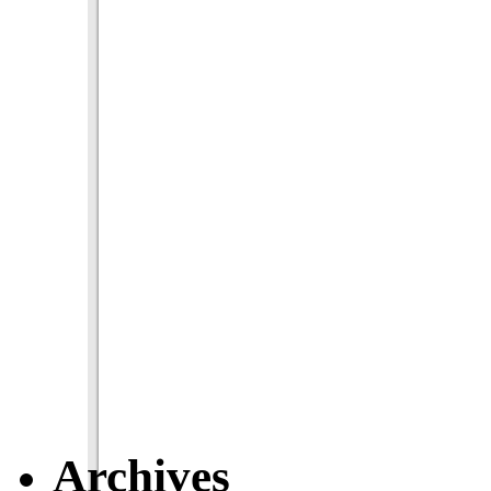
Archives