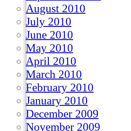
August 2010
July 2010
June 2010
May 2010
April 2010
March 2010
February 2010
January 2010
December 2009
November 2009