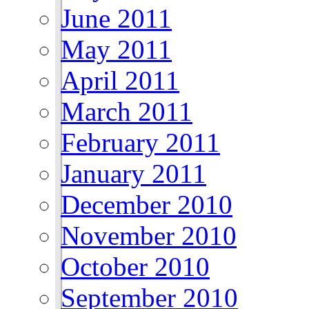
June 2011
May 2011
April 2011
March 2011
February 2011
January 2011
December 2010
November 2010
October 2010
September 2010