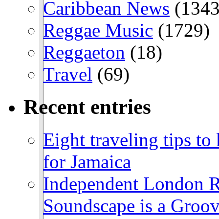
Caribbean News
(1343
Reggae Music
(1729)
Reggaeton
(18)
Travel
(69)
Recent entries
Eight traveling tips t
for Jamaica
Independent London R
Soundscape is a Groov