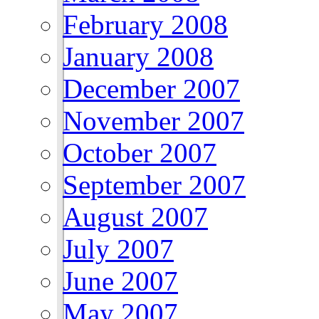
February 2008
January 2008
December 2007
November 2007
October 2007
September 2007
August 2007
July 2007
June 2007
May 2007