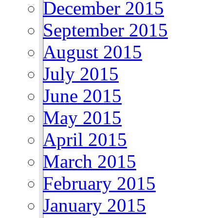
December 2015
September 2015
August 2015
July 2015
June 2015
May 2015
April 2015
March 2015
February 2015
January 2015