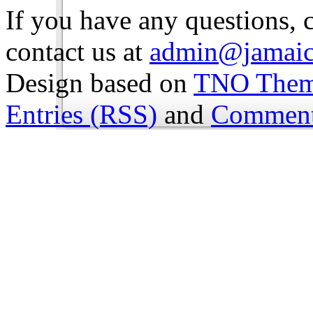
If you have any questions, 
contact us at
admin@jamaic
Design based on
TNO The
Entries (RSS)
and
Comment