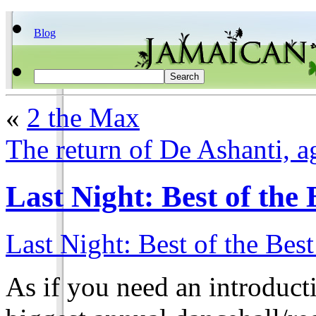
Blog
«
2 the Max
The return of De Ashanti, a
Last Night: Best of the 
Last Night: Best of the Best
As if you need an introducti