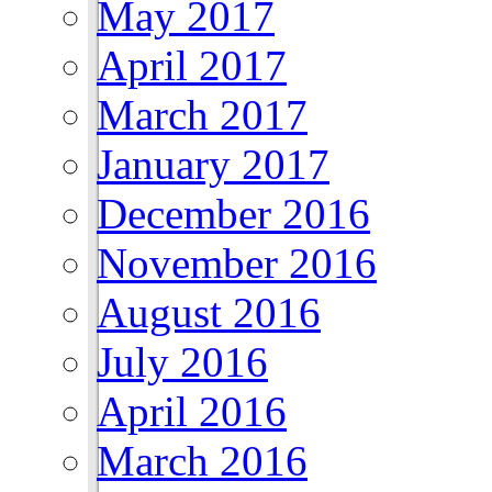
May 2017
April 2017
March 2017
January 2017
December 2016
November 2016
August 2016
July 2016
April 2016
March 2016