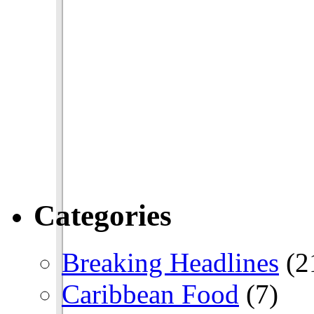
Categories
Breaking Headlines
(2
Caribbean Food
(7)