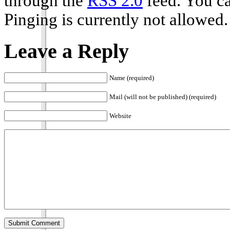
through the
RSS 2.0
feed. You ca
Pinging is currently not allowed.
Leave a Reply
Name (required)
Mail (will not be published) (required)
Website