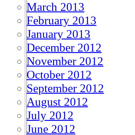
March 2013
February 2013
January 2013
December 2012
November 2012
October 2012
September 2012
August 2012
July 2012
June 2012