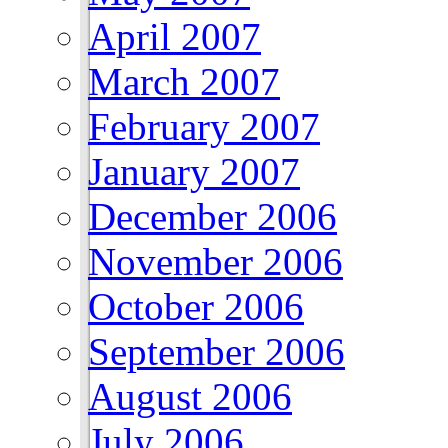
April 2007
March 2007
February 2007
January 2007
December 2006
November 2006
October 2006
September 2006
August 2006
July 2006