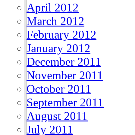
April 2012
March 2012
February 2012
January 2012
December 2011
November 2011
October 2011
September 2011
August 2011
July 2011