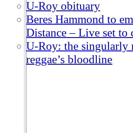
U-Roy obituary
Beres Hammond to emb
Distance – Live set t
U-Roy: the singularly m
reggae’s bloodline