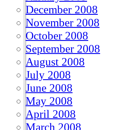
December 2008
November 2008
October 2008
September 2008
August 2008
July 2008
June 2008
May 2008
April 2008
March 2008