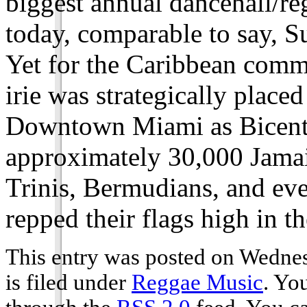
biggest annual dancehall/re
today, comparable to say, 
Yet for the Caribbean commu
irie was strategically place
Downtown Miami as Bicenten
approximately 30,000 Jamai
Trinis, Bermudians, and eve
repped their flags high in th
This entry was posted on Wedne
is filed under
Reggae Music
. Yo