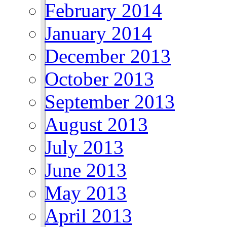
February 2014
January 2014
December 2013
October 2013
September 2013
August 2013
July 2013
June 2013
May 2013
April 2013