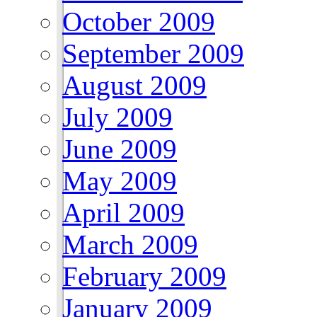
October 2009
September 2009
August 2009
July 2009
June 2009
May 2009
April 2009
March 2009
February 2009
January 2009