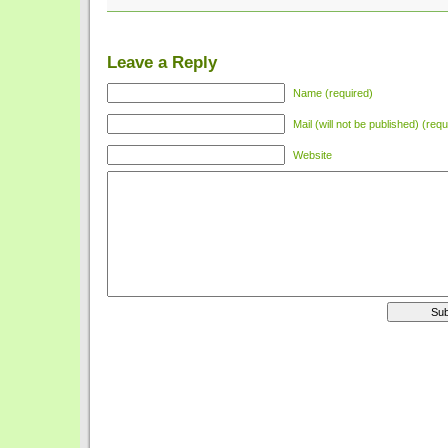
Leave a Reply
Name (required)
Mail (will not be published) (requ
Website