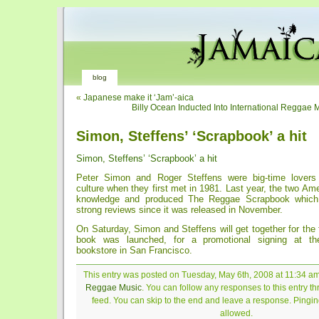
blog
«
Japanese make it ‘Jam’-aica
Billy Ocean Inducted Into International Reggae 
Simon, Steffens’ ‘Scrapbook’ a hit
Simon, Steffens’ ‘Scrapbook’ a hit
Peter Simon and Roger Steffens were big-time lover
culture when they first met in 1981. Last year, the two Ame
knowledge and produced The Reggae Scrapbook which 
strong reviews since it was released in November.
On Saturday, Simon and Steffens will get together for the f
book was launched, for a promotional signing at th
bookstore in San Francisco.
This entry was posted on Tuesday, May 6th, 2008 at 11:34 am 
Reggae Music
. You can follow any responses to this entry t
feed. You can skip to the end and leave a response. Pinging
allowed.