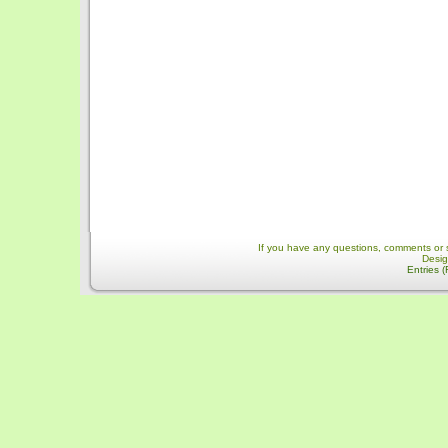
If you have any questions, comments or 
Desi
Entries 