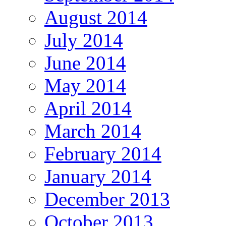
August 2014
July 2014
June 2014
May 2014
April 2014
March 2014
February 2014
January 2014
December 2013
October 2013