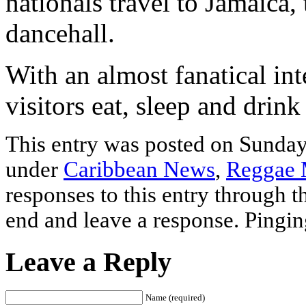
nationals travel to Jamaica
dancehall.
With an almost fanatical int
visitors eat, sleep and drin
This entry was posted on Sunday,
under
Caribbean News
,
Reggae 
responses to this entry through 
end and leave a response. Pinging
Leave a Reply
Name (required)