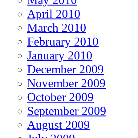
April 2010
March 2010
February 2010
January 2010
December 2009
November 2009
October 2009
September 2009
August 2009