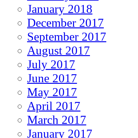
January 2018
December 2017
September 2017
August 2017
July 2017
June 2017
May 2017
April 2017
March 2017
January 2017