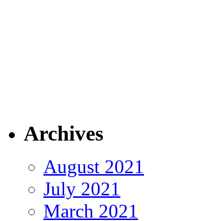
Archives
August 2021
July 2021
March 2021