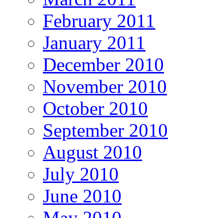
February 2011
January 2011
December 2010
November 2010
October 2010
September 2010
August 2010
July 2010
June 2010
May 2010