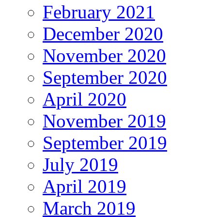
February 2021
December 2020
November 2020
September 2020
April 2020
November 2019
September 2019
July 2019
April 2019
March 2019