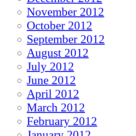
November 2012
October 2012
September 2012
August 2012
July 2012
June 2012
April 2012
March 2012
February 2012
January 2012