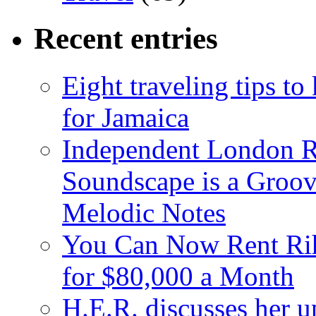
Recent entries
Eight traveling tips t
for Jamaica
Independent London R
Soundscape is a Groov
Melodic Notes
You Can Now Rent Rih
for $80,000 a Month
H.E.R. discusses her 