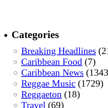
Categories
Breaking Headlines
(2
Caribbean Food
(7)
Caribbean News
(1343
Reggae Music
(1729)
Reggaeton
(18)
Travel
(69)