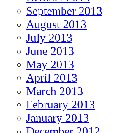
September 2013
August 2013
July 2013
June 2013
May 2013
April 2013
March 2013
February 2013
January 2013
December 2012