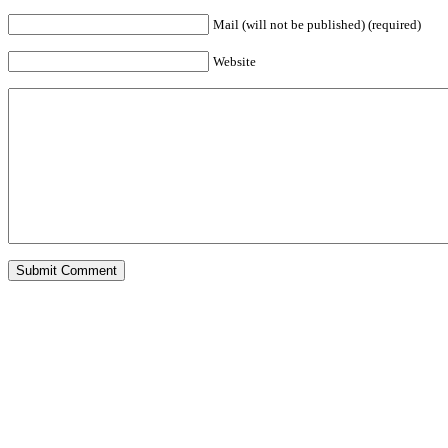
Mail (will not be published) (required)
Website