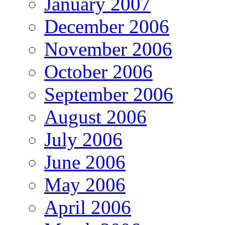
January 2007
December 2006
November 2006
October 2006
September 2006
August 2006
July 2006
June 2006
May 2006
April 2006