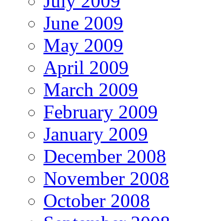
July 2009
June 2009
May 2009
April 2009
March 2009
February 2009
January 2009
December 2008
November 2008
October 2008