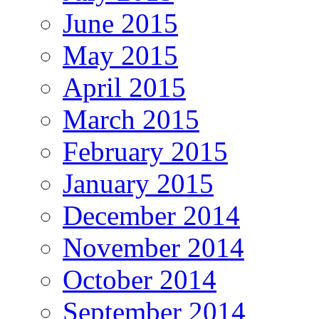
June 2015
May 2015
April 2015
March 2015
February 2015
January 2015
December 2014
November 2014
October 2014
September 2014