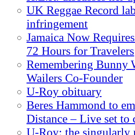
UK Reggae Record labe
infringement
Jamaica Now Requires
72 Hours for Travelers
Remembering Bunny W
Wailers Co-Founder
U-Roy obituary
Beres Hammond to emb
Distance – Live set t
U-Roy: the singularly m