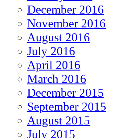
December 2016
November 2016
August 2016
July 2016
April 2016
March 2016
December 2015
September 2015
August 2015
July 2015