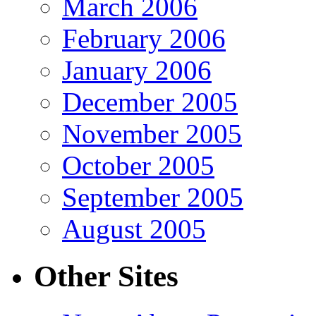
March 2006
February 2006
January 2006
December 2005
November 2005
October 2005
September 2005
August 2005
Other Sites