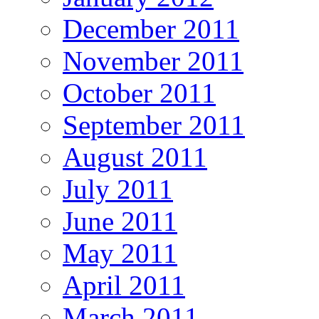
December 2011
November 2011
October 2011
September 2011
August 2011
July 2011
June 2011
May 2011
April 2011
March 2011