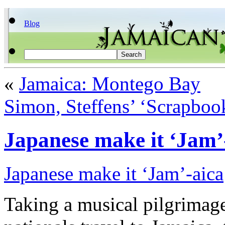
Blog
«
Jamaica: Montego Bay
Simon, Steffens’ ‘Scrapbook
Japanese make it ‘Jam’
Japanese make it ‘Jam’-aica
Taking a musical pilgrimag