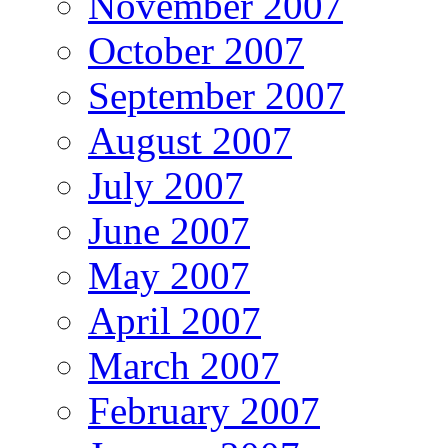
November 2007
October 2007
September 2007
August 2007
July 2007
June 2007
May 2007
April 2007
March 2007
February 2007