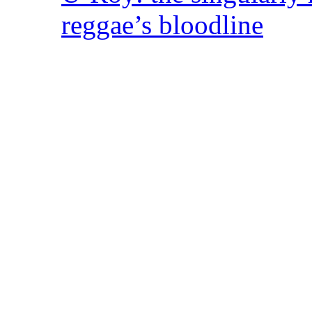
reggae’s bloodline