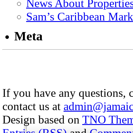
News About Propertie
Sam’s Caribbean Mark
Meta
If you have any questions, 
contact us at
admin@jamaic
Design based on
TNO The
Entries (RSS)
and
Comment