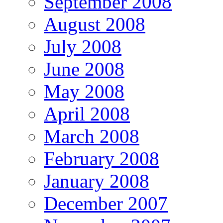
September 2008
August 2008
July 2008
June 2008
May 2008
April 2008
March 2008
February 2008
January 2008
December 2007