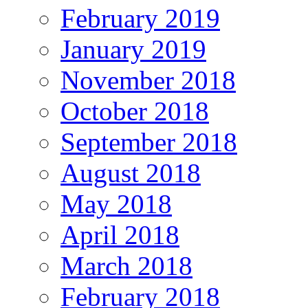
February 2019
January 2019
November 2018
October 2018
September 2018
August 2018
May 2018
April 2018
March 2018
February 2018