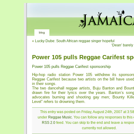
blog
«
Lucky Dube: South African reggae singer hopeful
‘Dean’ barely
Power 105 pulls Reggae Carifest s
Power 105 pulls Reggae Carifest sponsorship
Hip-hop radio station Power 105 withdrew its sponsors
Reggae Carifest because two artists on the bill have use
in their songs.
The two dancehall reggae artists, Buju Banton and Bounty
drawn fire for their lyrics over the years. Banton’s s
advocates burning and shooting gay men; Bounty Kille
Level” refers to drowning them.
This entry was posted on Friday, August 24th, 2007 at 3:58
under
Reggae Music
. You can follow any responses to this 
RSS 2.0
feed. You can skip to the end and leave a respon
currently not allowed.