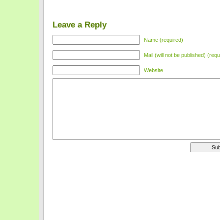
Leave a Reply
Name (required)
Mail (will not be published) (requ
Website