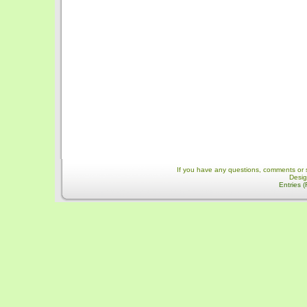
If you have any questions, comments or 
Desi
Entries 