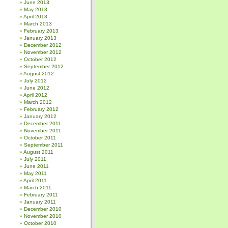
June 2013
May 2013
April 2013
March 2013
February 2013
January 2013
December 2012
November 2012
October 2012
September 2012
August 2012
July 2012
June 2012
April 2012
March 2012
February 2012
January 2012
December 2011
November 2011
October 2011
September 2011
August 2011
July 2011
June 2011
May 2011
April 2011
March 2011
February 2011
January 2011
December 2010
November 2010
October 2010