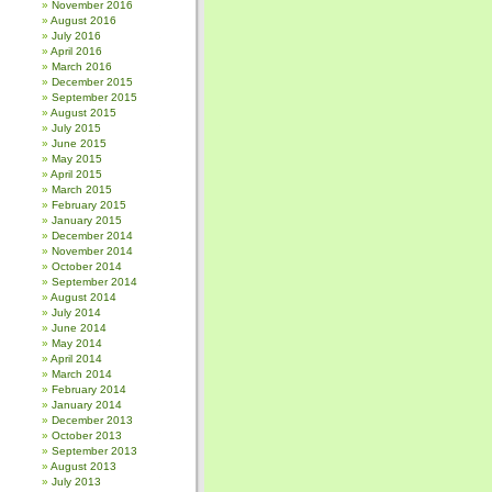
November 2016
August 2016
July 2016
April 2016
March 2016
December 2015
September 2015
August 2015
July 2015
June 2015
May 2015
April 2015
March 2015
February 2015
January 2015
December 2014
November 2014
October 2014
September 2014
August 2014
July 2014
June 2014
May 2014
April 2014
March 2014
February 2014
January 2014
December 2013
October 2013
September 2013
August 2013
July 2013