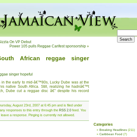
Sizzla On VP Debut
Power 105 pulls Reggae Carifest sponsorship
»
outh African reggae singer
ggae singer hopeful
ms in the early to mid-â€™80s, Lucky Dube was at the
is native South Africa. Still, realizing he hadnâ€™t
rch, Dube cut a reggae disc â€” despite his record
ursday, August 23rd, 2007 at 6:45 pm and is filed under
 any responses to this entry through the
RSS 2.0
feed. You
 leave a response. Pinging is currently not allowed.
Categories
Breaking Headlines
(211)
Caribbean Food
(7)