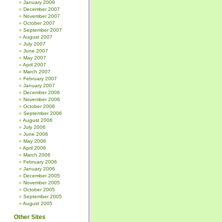
January 2008
December 2007
November 2007
October 2007
September 2007
August 2007
July 2007
June 2007
May 2007
April 2007
March 2007
February 2007
January 2007
December 2006
November 2006
October 2006
September 2006
August 2006
July 2006
June 2006
May 2006
April 2006
March 2006
February 2006
January 2006
December 2005
November 2005
October 2005
September 2005
August 2005
Other Sites