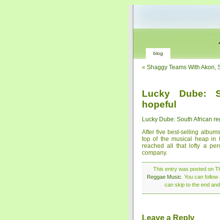
blog
«
Shaggy Teams With Akon, 
Lucky Dube: S
hopeful
Lucky Dube: South African re
After five best-selling albu
top of the musical heap in h
reached all that lofty a pe
company.
This entry was posted on Th
Reggae Music
. You can follow
can skip to the end and
Leave a Reply