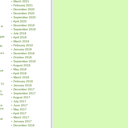
March 2021
February 2021
December 2020
November 2020
September 2020
April 2020
November 2019
 in
September 2019
July 2019
gae
April 2019
March 2019
February 2019
ic
January 2019
a’s
November 2018
October 2018
September 2018
August 2018
May 2018
sue
April 2018
March 2018
February 2018
 72
January 2018
December 2017
r,
September 2017
Co-
August 2017
July 2017
ce
June 2017
nce
May 2017
April 2017
March 2017
al
January 2017
December 2016