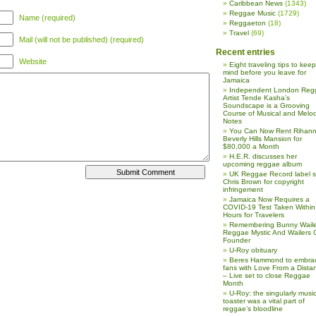
Caribbean News
(1343)
Reggae Music
(1729)
Name (required)
Reggaeton
(18)
Travel
(69)
Mail (will not be published) (required)
Recent entries
Website
Eight traveling tips to keep
mind before you leave for
Jamaica
Independent London Reg
Artist Tende Kasha’s
Soundscape is a Grooving
Course of Musical and Melod
Notes
You Can Now Rent Rihann
Beverly Hills Mansion for
$80,000 a Month
H.E.R. discusses her
upcoming reggae album
UK Reggae Record label 
Chris Brown for copyright
infringement
Jamaica Now Requires a
COVID-19 Test Taken Within
Hours for Travelers
Remembering Bunny Waile
Reggae Mystic And Wailers 
Founder
U-Roy obituary
Beres Hammond to embra
fans with Love From a Dista
– Live set to close Reggae
Month
U-Roy: the singularly music
toaster was a vital part of
reggae’s bloodline