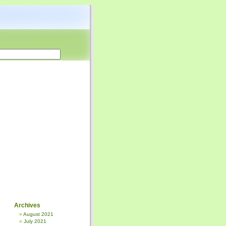
Archives
August 2021
July 2021