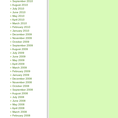
September 2010
August 2010
July 2010
June 2010
May 2010
April 2010
March 2010
February 2010
January 2010
December 2009
November 2009
October 2009
September 2009
August 2009
July 2009
June 2009
May 2009
April 2009
March 2009
February 2009
January 2009
December 2008
November 2008
October 2008
September 2008
August 2008
July 2008
June 2008
May 2008
April 2008
March 2008
February 2008