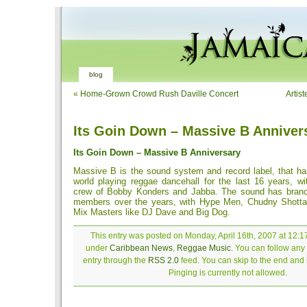
blog
«
Home-Grown Crowd Rush Daville Concert
Artist
Its Goin Down – Massive B Anniver
Its Goin Down – Massive B Anniversary
Massive B is the sound system and record label, that ha
world playing reggae dancehall for the last 16 years, wi
crew of Bobby Konders and Jabba. The sound has branc
members over the years, with Hype Men, Chudny Shott
Mix Masters like DJ Dave and Big Dog.
This entry was posted on Monday, April 16th, 2007 at 12:17
under
Caribbean News
,
Reggae Music
. You can follow any
entry through the
RSS 2.0
feed. You can skip to the end and
Pinging is currently not allowed.