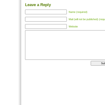
Leave a Reply
Name (required)
Mail (will not be published) (requ
Website