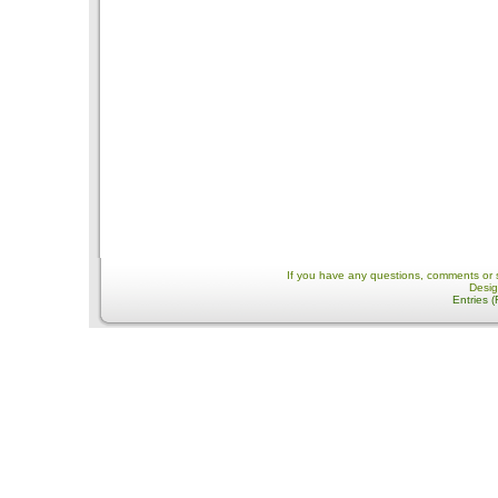
If you have any questions, comments or 
Desi
Entries 