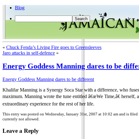
Blog
«
Chuck Fenda’s Living Fire goes to Greensleeves
Jaro attacks in self-defence
»
Energy Goddess Manning dares to be diffe
Energy Goddess Manning dares to be different
Khalifar Manning is a Synergy Soca Star with a difference, who fuses 
maximum. Manning wrote the tune entitled â€œWe Time,â€ herself, an
extraordinary experience for the rest of her life.
This entry was posted on Wednesday, January 31st, 2007 at 10:02 am and is filed
currently not allowed.
Leave a Reply