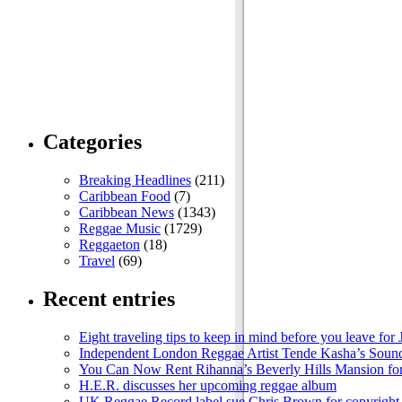
Categories
Breaking Headlines
(211)
Caribbean Food
(7)
Caribbean News
(1343)
Reggae Music
(1729)
Reggaeton
(18)
Travel
(69)
Recent entries
Eight traveling tips to keep in mind before you leave for
Independent London Reggae Artist Tende Kasha’s Sound
You Can Now Rent Rihanna’s Beverly Hills Mansion fo
H.E.R. discusses her upcoming reggae album
UK Reggae Record label sue Chris Brown for copyright 