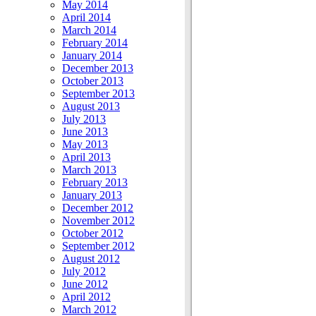
May 2014
April 2014
March 2014
February 2014
January 2014
December 2013
October 2013
September 2013
August 2013
July 2013
June 2013
May 2013
April 2013
March 2013
February 2013
January 2013
December 2012
November 2012
October 2012
September 2012
August 2012
July 2012
June 2012
April 2012
March 2012