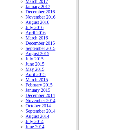
March 2017
January 2017
December 2016
November 2016
August 2016
July 2016
April 2016
March 2016
December 2015
September 2015
August 2015
July 2015
June 2015
May 2015
April 2015
March 2015
February 2015
January 2015
December 2014
November 2014
October 2014
September 2014
August 2014
July 2014
June 2014