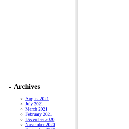
Archives
August 2021
July 2021
March 2021
February 2021
December 2020
November 2020