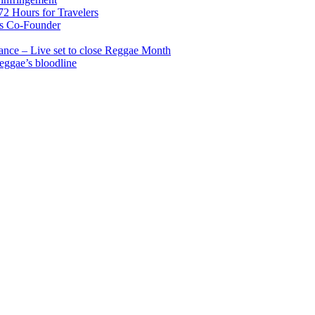
2 Hours for Travelers
s Co-Founder
nce – Live set to close Reggae Month
reggae’s bloodline