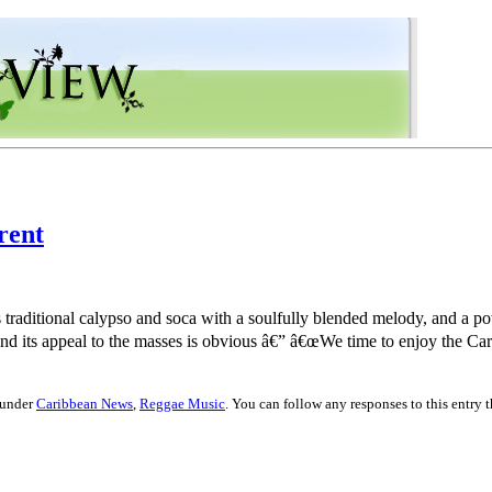
rent
traditional calypso and soca with a soulfully blended melody, and a pow
d its appeal to the masses is obvious â€” â€œWe time to enjoy the Car
 under
Caribbean News
,
Reggae Music
. You can follow any responses to this entry