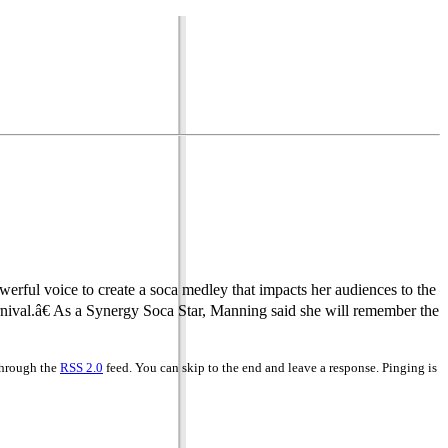
erful voice to create a soca medley that impacts her audiences to the
nival.â€ As a Synergy Soca Star, Manning said she will remember the
 through the
RSS 2.0
feed. You can skip to the end and leave a response. Pinging is