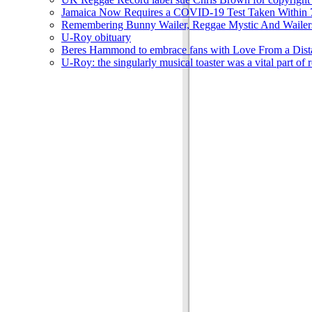
Jamaica Now Requires a COVID-19 Test Taken Within 7
Remembering Bunny Wailer, Reggae Mystic And Wailer
U-Roy obituary
Beres Hammond to embrace fans with Love From a Dista
U-Roy: the singularly musical toaster was a vital part of 