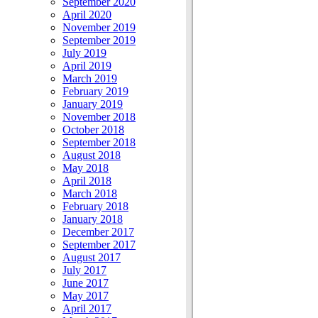
September 2020
April 2020
November 2019
September 2019
July 2019
April 2019
March 2019
February 2019
January 2019
November 2018
October 2018
September 2018
August 2018
May 2018
April 2018
March 2018
February 2018
January 2018
December 2017
September 2017
August 2017
July 2017
June 2017
May 2017
April 2017