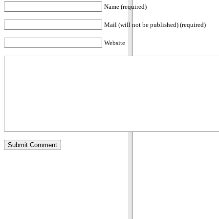
Name (required)
Mail (will not be published) (required)
Website