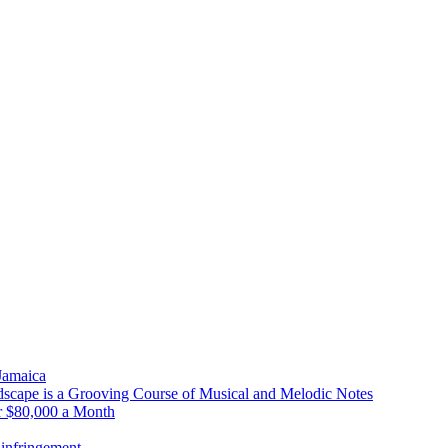
 Jamaica
scape is a Grooving Course of Musical and Melodic Notes
r $80,000 a Month
infringement