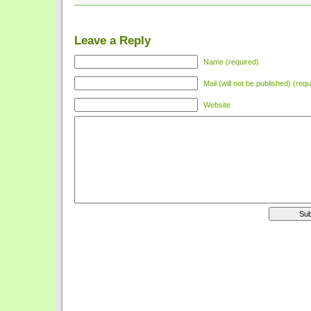
Leave a Reply
Name (required)
Mail (will not be published) (requ
Website