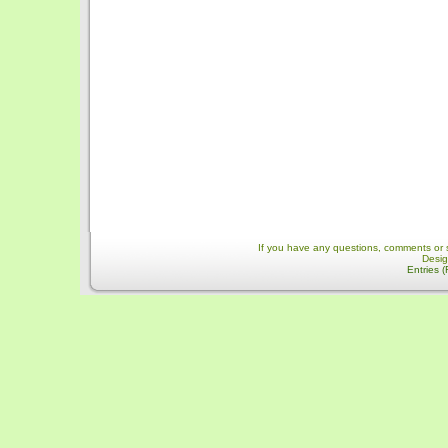
If you have any questions, comments or 
Desi
Entries 