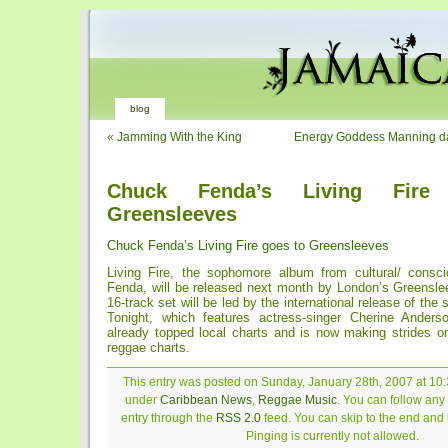
blog
«
Jamming With the King
Energy Goddess Manning dar
Chuck Fenda’s Living Fire
Greensleeves
Chuck Fenda’s Living Fire goes to Greensleeves
Living Fire, the sophomore album from cultural/ consc
Fenda, will be released next month by London’s Greensl
16-track set will be led by the international release of th
Tonight, which features actress-singer Cherine Ander
already topped local charts and is now making strides o
reggae charts.
This entry was posted on Sunday, January 28th, 2007 at 10:3
under
Caribbean News
,
Reggae Music
. You can follow any
entry through the
RSS 2.0
feed. You can skip to the end and
Pinging is currently not allowed.