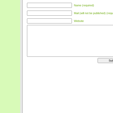
Name (required)
Mail (will not be published) (requ
Website