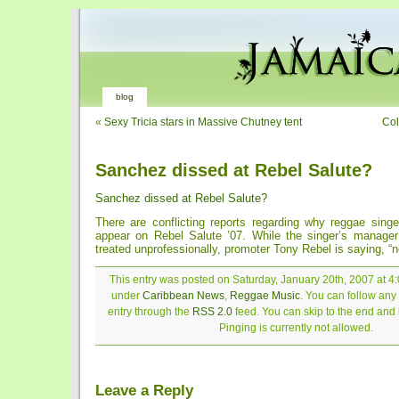
blog
«
Sexy Tricia stars in Massive Chutney tent
Col
Sanchez dissed at Rebel Salute?
Sanchez dissed at Rebel Salute?
There are conflicting reports regarding why reggae sing
appear on Rebel Salute ’07. While the singer’s manage
treated unprofessionally, promoter Tony Rebel is saying, “no
This entry was posted on Saturday, January 20th, 2007 at 4:
under
Caribbean News
,
Reggae Music
. You can follow any
entry through the
RSS 2.0
feed. You can skip to the end and
Pinging is currently not allowed.
Leave a Reply