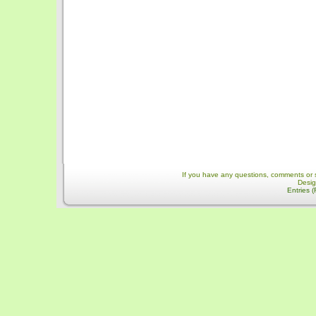
If you have any questions, comments or 
Desi
Entries 