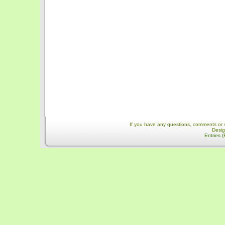
If you have any questions, comments or 
Desi
Entries 