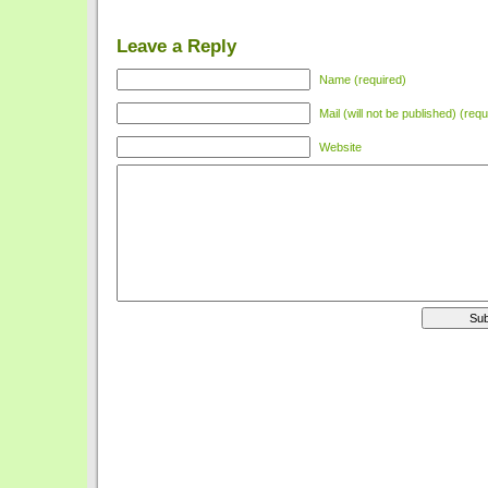
Leave a Reply
Name (required)
Mail (will not be published) (requ
Website