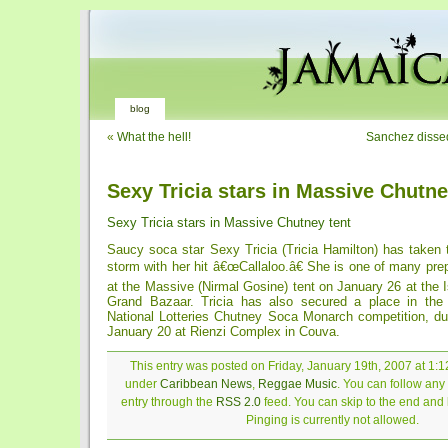
blog
«
What the hell!
Sanchez dissed
Sexy Tricia stars in Massive Chutne
Sexy Tricia stars in Massive Chutney tent
Saucy soca star Sexy Tricia (Tricia Hamilton) has taken
storm with her hit â€œCallaloo.â€ She is one of many prep
at the Massive (Nirmal Gosine) tent on January 26 at the 
Grand Bazaar. Tricia has also secured a place in the 
National Lotteries Chutney Soca Monarch competition, du
January 20 at Rienzi Complex in Couva.
This entry was posted on Friday, January 19th, 2007 at 1:12
under
Caribbean News
,
Reggae Music
. You can follow any
entry through the
RSS 2.0
feed. You can skip to the end and
Pinging is currently not allowed.