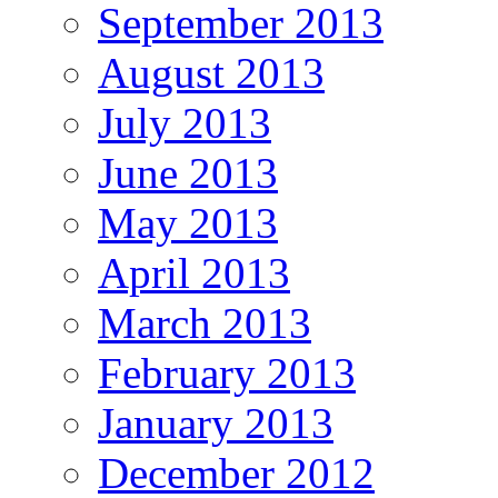
September 2013
August 2013
July 2013
June 2013
May 2013
April 2013
March 2013
February 2013
January 2013
December 2012