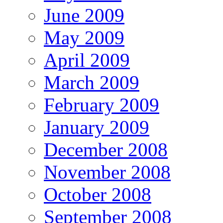
June 2009
May 2009
April 2009
March 2009
February 2009
January 2009
December 2008
November 2008
October 2008
September 2008