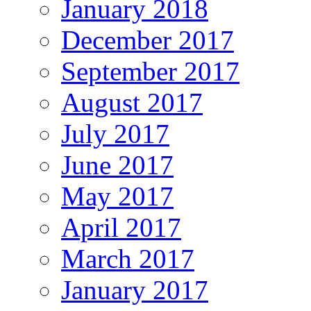
January 2018
December 2017
September 2017
August 2017
July 2017
June 2017
May 2017
April 2017
March 2017
January 2017