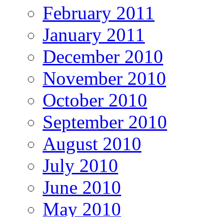
February 2011
January 2011
December 2010
November 2010
October 2010
September 2010
August 2010
July 2010
June 2010
May 2010