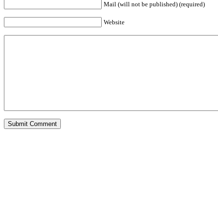
Mail (will not be published) (required)
Website