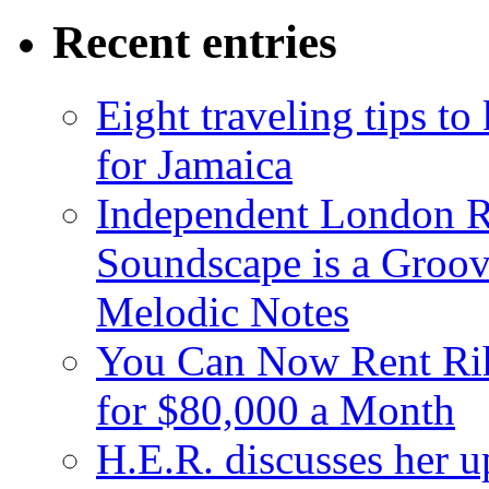
Recent entries
Eight traveling tips t
for Jamaica
Independent London R
Soundscape is a Groov
Melodic Notes
You Can Now Rent Rih
for $80,000 a Month
H.E.R. discusses her 