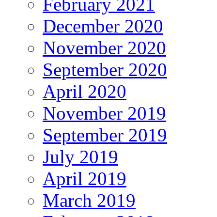
February 2021
December 2020
November 2020
September 2020
April 2020
November 2019
September 2019
July 2019
April 2019
March 2019