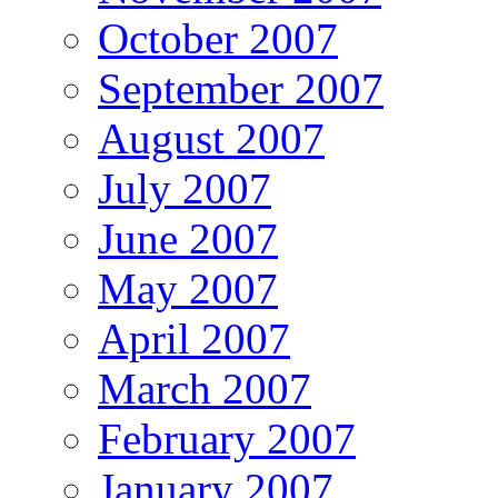
October 2007
September 2007
August 2007
July 2007
June 2007
May 2007
April 2007
March 2007
February 2007
January 2007