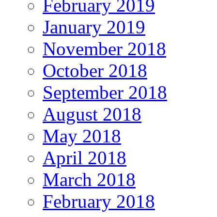
February 2019
January 2019
November 2018
October 2018
September 2018
August 2018
May 2018
April 2018
March 2018
February 2018