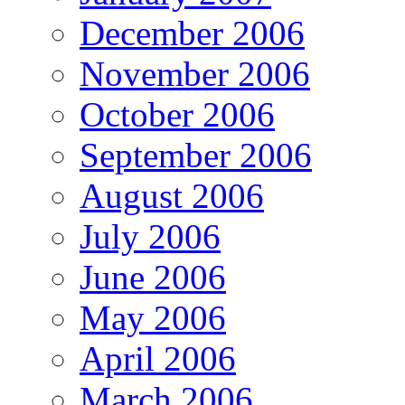
December 2006
November 2006
October 2006
September 2006
August 2006
July 2006
June 2006
May 2006
April 2006
March 2006