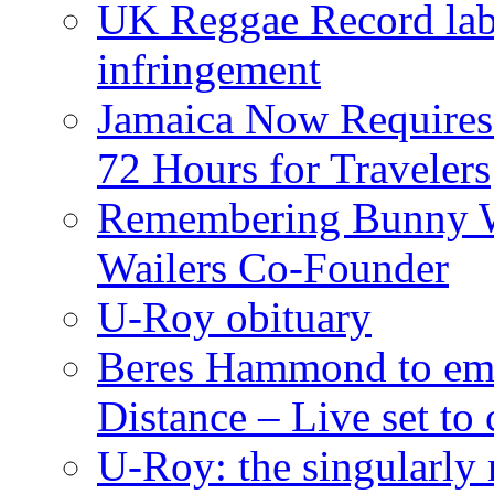
UK Reggae Record labe
infringement
Jamaica Now Requires
72 Hours for Travelers
Remembering Bunny W
Wailers Co-Founder
U-Roy obituary
Beres Hammond to emb
Distance – Live set t
U-Roy: the singularly m