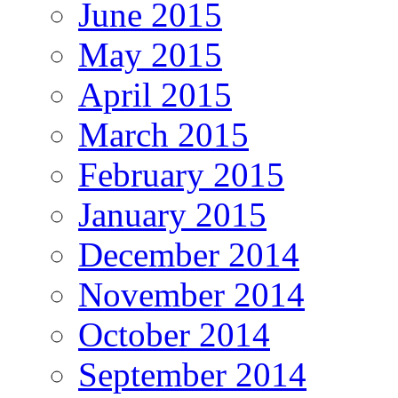
June 2015
May 2015
April 2015
March 2015
February 2015
January 2015
December 2014
November 2014
October 2014
September 2014