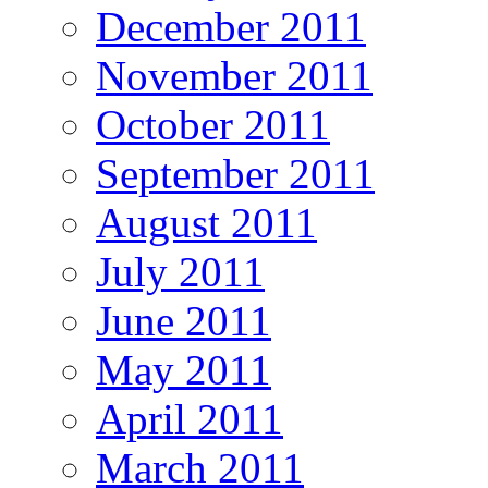
December 2011
November 2011
October 2011
September 2011
August 2011
July 2011
June 2011
May 2011
April 2011
March 2011