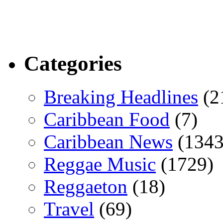
Categories
Breaking Headlines
(2
Caribbean Food
(7)
Caribbean News
(1343
Reggae Music
(1729)
Reggaeton
(18)
Travel
(69)