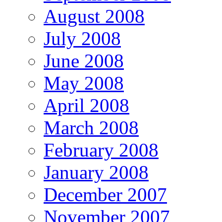
August 2008
July 2008
June 2008
May 2008
April 2008
March 2008
February 2008
January 2008
December 2007
November 2007