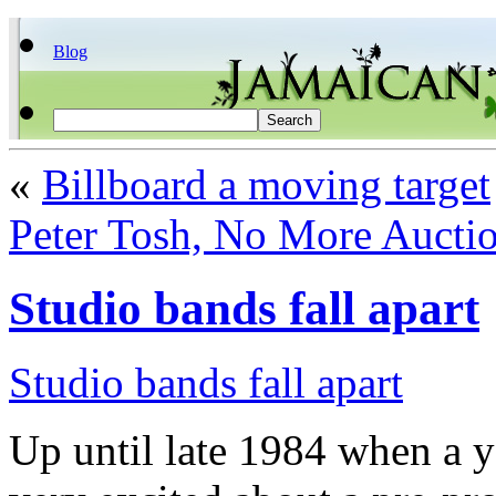
Blog
«
Billboard a moving target
Peter Tosh, No More Aucti
Studio bands fall apart
Studio bands fall apart
Up until late 1984 when a