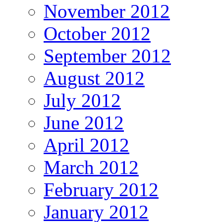
November 2012
October 2012
September 2012
August 2012
July 2012
June 2012
April 2012
March 2012
February 2012
January 2012