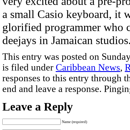
very excited about a pre-p
a small Casio keyboard, it 
glorified programmer who cr
deejays in Jamaican studios
This entry was posted on Sunda
is filed under
Caribbean News
,
R
responses to this entry through 
end and leave a response. Pinging
Leave a Reply
Name (required)