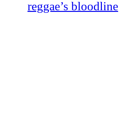
reggae’s bloodline