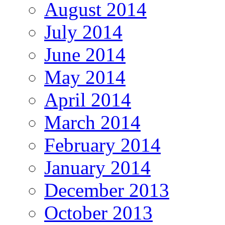
August 2014
July 2014
June 2014
May 2014
April 2014
March 2014
February 2014
January 2014
December 2013
October 2013