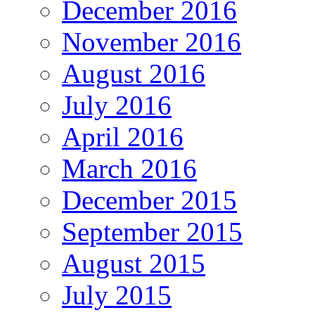
December 2016
November 2016
August 2016
July 2016
April 2016
March 2016
December 2015
September 2015
August 2015
July 2015