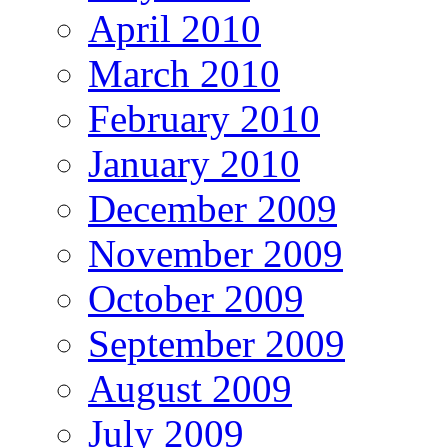
April 2010
March 2010
February 2010
January 2010
December 2009
November 2009
October 2009
September 2009
August 2009
July 2009