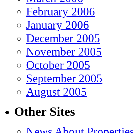
February 2006
January 2006
December 2005
November 2005
October 2005
September 2005
August 2005
Other Sites
News About Propertie