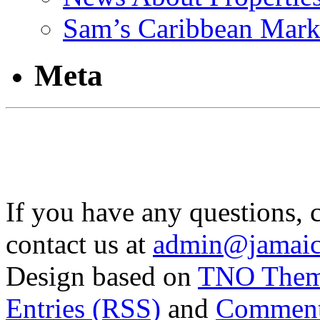
Sam’s Caribbean Mark
Meta
If you have any questions, 
contact us at
admin@jamaic
Design based on
TNO The
Entries (RSS)
and
Comment