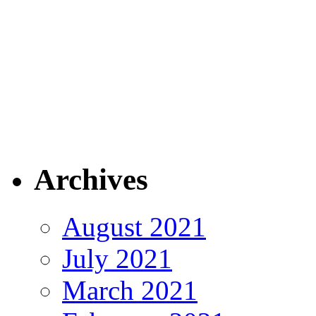
Archives
August 2021
July 2021
March 2021