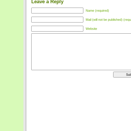
Leave a Reply
Name (required)
Mail (will not be published) (requ
Website