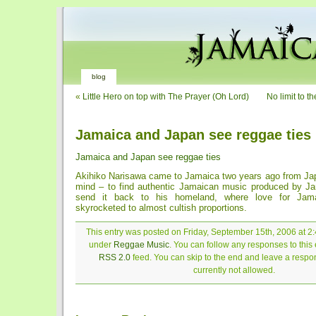
blog
«
Little Hero on top with The Prayer (Oh Lord)
No limit to t
Jamaica and Japan see reggae ties
Jamaica and Japan see reggae ties
Akihiko Narisawa came to Jamaica two years ago from Jap
mind – to find authentic Jamaican music produced by Ja
send it back to his homeland, where love for Jam
skyrocketed to almost cultish proportions.
This entry was posted on Friday, September 15th, 2006 at 2:
under
Reggae Music
. You can follow any responses to this 
RSS 2.0
feed. You can skip to the end and leave a respon
currently not allowed.