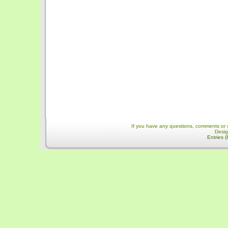
If you have any questions, comments or 
Desi
Entries 