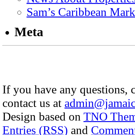
Sam’s Caribbean Mark
Meta
If you have any questions, 
contact us at
admin@jamaic
Design based on
TNO The
Entries (RSS)
and
Comment