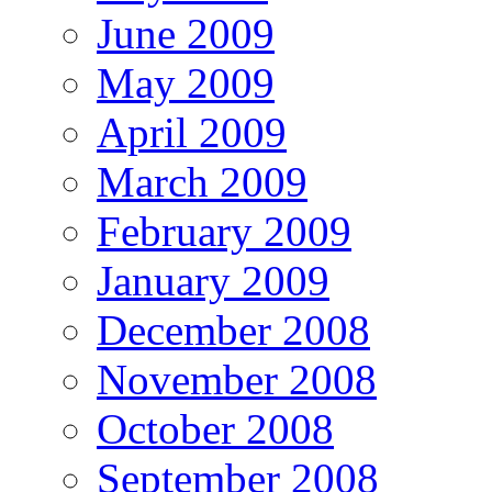
June 2009
May 2009
April 2009
March 2009
February 2009
January 2009
December 2008
November 2008
October 2008
September 2008