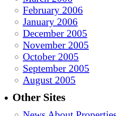
February 2006
January 2006
December 2005
November 2005
October 2005
September 2005
August 2005
Other Sites
News About Propertie