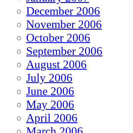
December 2006
November 2006
October 2006
September 2006
August 2006
July 2006
June 2006
May 2006
April 2006
March 2006