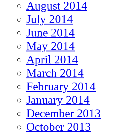
August 2014
July 2014
June 2014
May 2014
April 2014
March 2014
February 2014
January 2014
December 2013
October 2013