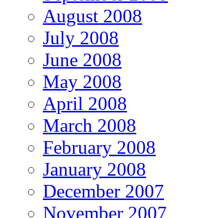
August 2008
July 2008
June 2008
May 2008
April 2008
March 2008
February 2008
January 2008
December 2007
November 2007