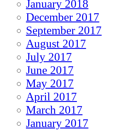
January 2018
December 2017
September 2017
August 2017
July 2017
June 2017
May 2017
April 2017
March 2017
January 2017