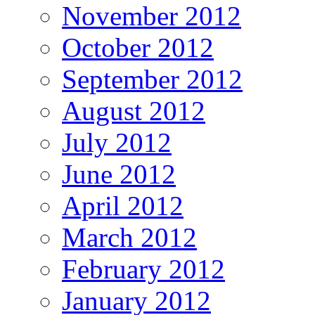
November 2012
October 2012
September 2012
August 2012
July 2012
June 2012
April 2012
March 2012
February 2012
January 2012