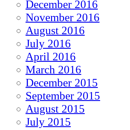
December 2016
November 2016
August 2016
July 2016
April 2016
March 2016
December 2015
September 2015
August 2015
July 2015