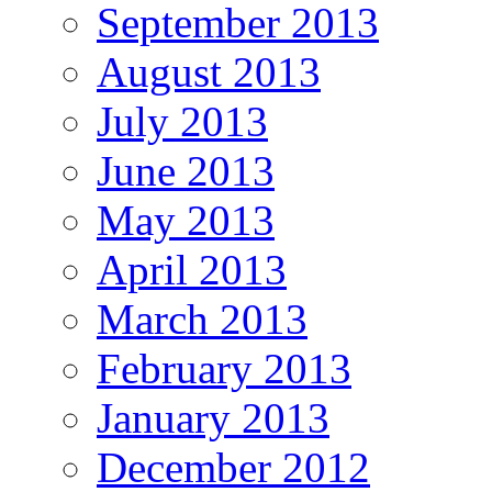
September 2013
August 2013
July 2013
June 2013
May 2013
April 2013
March 2013
February 2013
January 2013
December 2012