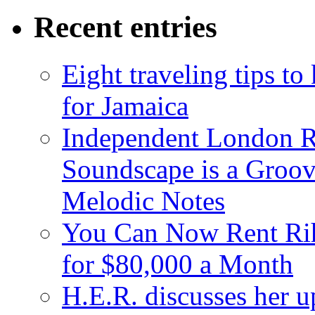
Recent entries
Eight traveling tips t
for Jamaica
Independent London R
Soundscape is a Groov
Melodic Notes
You Can Now Rent Rih
for $80,000 a Month
H.E.R. discusses her 