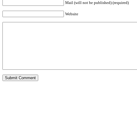
Mail (will not be published) (required)
Website