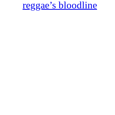
reggae’s bloodline