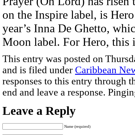
Prayer (Oh Lord) has risen 
on the Inspire label, is Hero
year’s Inna De Ghetto, whi
Moon label. For Hero, this i
This entry was posted on Thursd
and is filed under
Caribbean Ne
responses to this entry through 
end and leave a response. Pinging
Leave a Reply
Name (required)