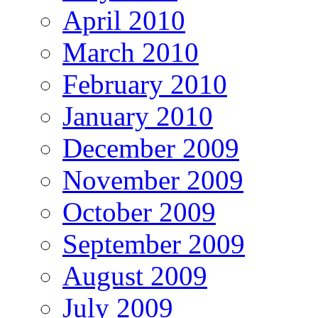
April 2010
March 2010
February 2010
January 2010
December 2009
November 2009
October 2009
September 2009
August 2009
July 2009