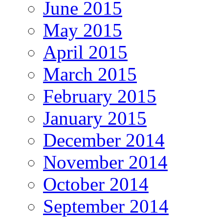
June 2015
May 2015
April 2015
March 2015
February 2015
January 2015
December 2014
November 2014
October 2014
September 2014