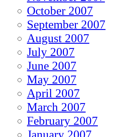
October 2007
September 2007
August 2007
July 2007
June 2007
May 2007
April 2007
March 2007
February 2007
January 2007