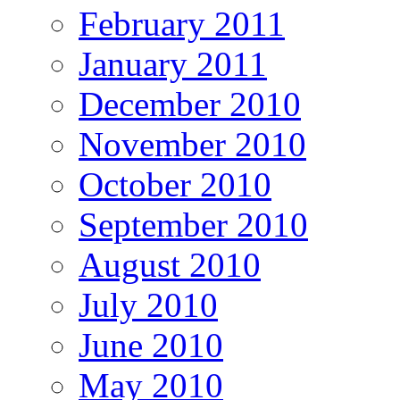
February 2011
January 2011
December 2010
November 2010
October 2010
September 2010
August 2010
July 2010
June 2010
May 2010