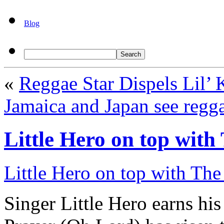
Blog
«
Reggae Star Dispels Lil
Jamaica and Japan see regga
Little Hero on top wit
Little Hero on top with The
Singer Little Hero earns h