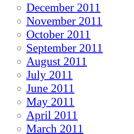
December 2011
November 2011
October 2011
September 2011
August 2011
July 2011
June 2011
May 2011
April 2011
March 2011