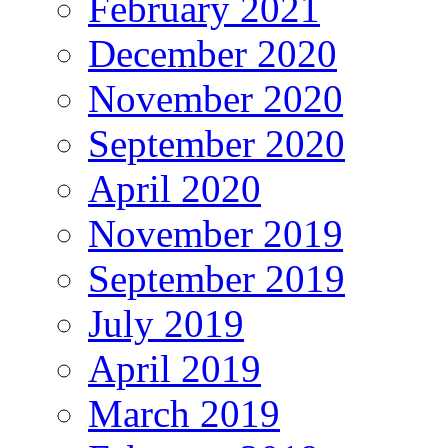
February 2021
December 2020
November 2020
September 2020
April 2020
November 2019
September 2019
July 2019
April 2019
March 2019