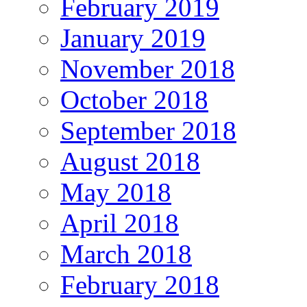
February 2019
January 2019
November 2018
October 2018
September 2018
August 2018
May 2018
April 2018
March 2018
February 2018