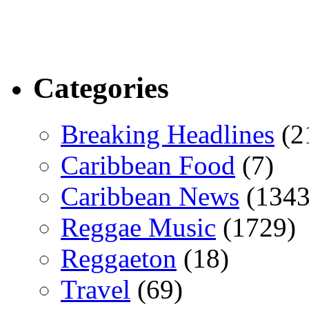
Categories
Breaking Headlines
(2
Caribbean Food
(7)
Caribbean News
(1343
Reggae Music
(1729)
Reggaeton
(18)
Travel
(69)