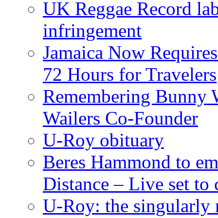
UK Reggae Record labe
infringement
Jamaica Now Requires
72 Hours for Travelers
Remembering Bunny W
Wailers Co-Founder
U-Roy obituary
Beres Hammond to emb
Distance – Live set t
U-Roy: the singularly m