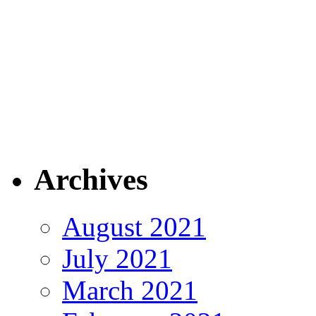
Archives
August 2021
July 2021
March 2021