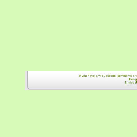
If you have any questions, comments or 
Desi
Entries 