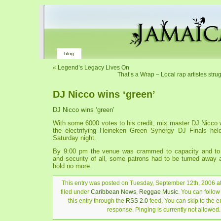
blog
«
Legend’s Legacy Lives On
That’s a Wrap – Local rap artistes strug
DJ Nicco wins ‘green’
DJ Nicco wins ‘green’
With some 6000 votes to his credit, mix master DJ Nicco 
the electrifying Heineken Green Synergy DJ Finals he
Saturday night.
By 9:00 pm the venue was crammed to capacity and to 
and security of all, some patrons had to be turned away 
hold no more.
This entry was posted on Tuesday, September 12th, 2006 a
filed under
Caribbean News
,
Reggae Music
. You can follo
this entry through the
RSS 2.0
feed. You can skip to the 
response. Pinging is currently not allowed.