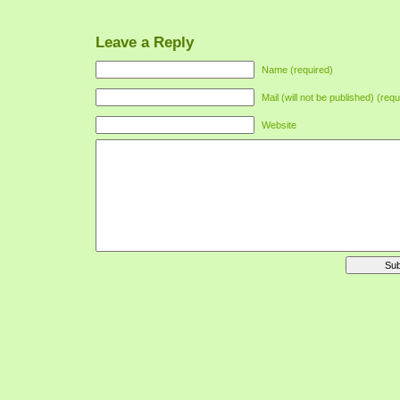
Leave a Reply
Name (required)
Mail (will not be published) (requ
Website