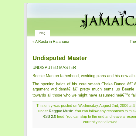
blog
«
A Rasta in Ra’anana
The
Undisputed Master
UNDISPUTED MASTER
Beenie Man on fatherhood, wedding plans and his new al
The opening lyrics of his core smash Chaka Dance â€“ 
argument wid demâ€ â€“ pretty much sums up Beenie
towards all those who we might have assumed heâ€™d fall
This entry was posted on Wednesday, August 2nd, 2006 at 5:
under
Reggae Music
. You can follow any responses to this 
RSS 2.0
feed. You can skip to the end and leave a respon
currently not allowed.