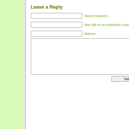
Leave a Reply
Name (required)
Mail (will not be published) (requ
Website