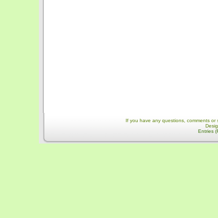
If you have any questions, comments or 
Desi
Entries 