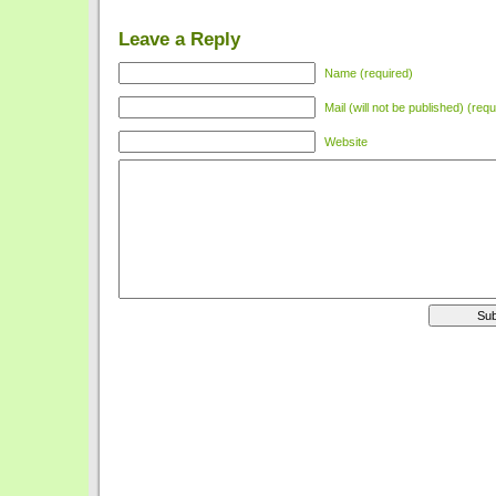
Leave a Reply
Name (required)
Mail (will not be published) (requ
Website