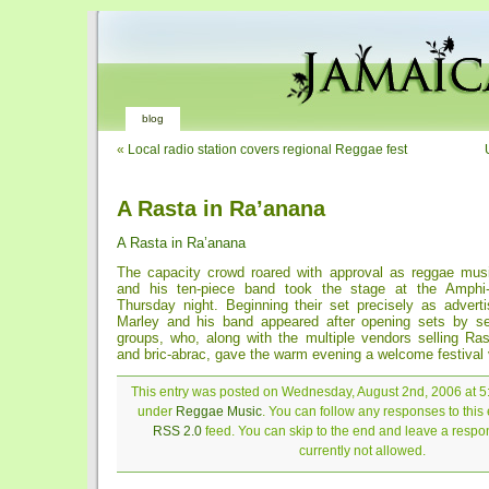
blog
«
Local radio station covers regional Reggae fest
A Rasta in Ra’anana
A Rasta in Ra’anana
The capacity crowd roared with approval as reggae mus
and his ten-piece band took the stage at the Amphi
Thursday night. Beginning their set precisely as adverti
Marley and his band appeared after opening sets by se
groups, who, along with the multiple vendors selling Ras
and bric-abrac, gave the warm evening a welcome festival 
This entry was posted on Wednesday, August 2nd, 2006 at 5:
under
Reggae Music
. You can follow any responses to this 
RSS 2.0
feed. You can skip to the end and leave a respon
currently not allowed.