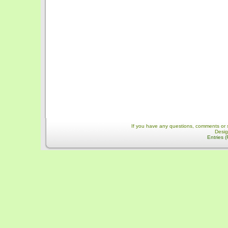
If you have any questions, comments or 
Desi
Entries 