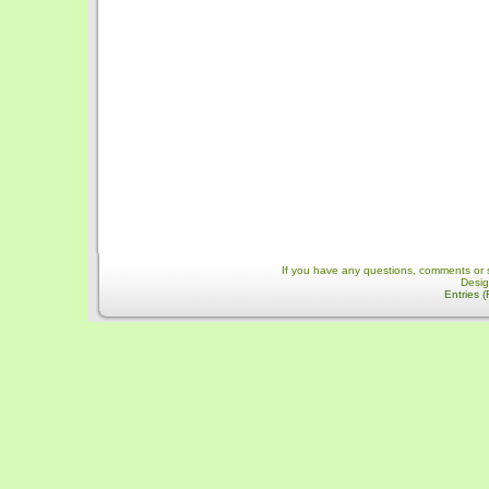
If you have any questions, comments or 
Desi
Entries 