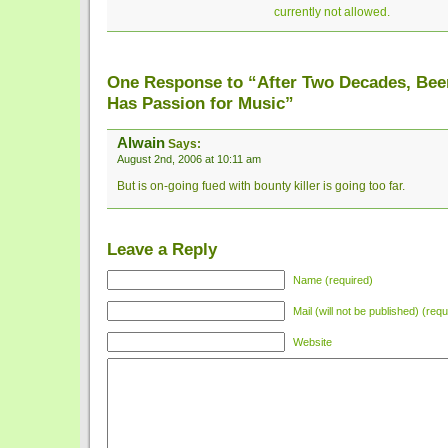
currently not allowed.
One Response to “After Two Decades, Been
Has Passion for Music”
Alwain
Says:
August 2nd, 2006 at 10:11 am
But is on-going fued with bounty killer is going too far.
Leave a Reply
Name (required)
Mail (will not be published) (requ
Website