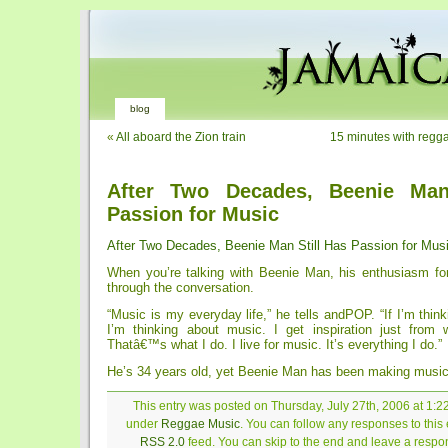
blog
«
All aboard the Zion train
15 minutes with regga
After Two Decades, Beenie Man
Passion for Music
After Two Decades, Beenie Man Still Has Passion for Mus
When you’re talking with Beenie Man, his enthusiasm fo
through the conversation.
“Music is my everyday life,” he tells andPOP. “If I’m think
I’m thinking about music. I get inspiration just from
Thatâ€™s what I do. I live for music. It’s everything I do.”
He’s 34 years old, yet Beenie Man has been making music 
This entry was posted on Thursday, July 27th, 2006 at 1:22
under
Reggae Music
. You can follow any responses to this 
RSS 2.0
feed. You can skip to the end and leave a respon