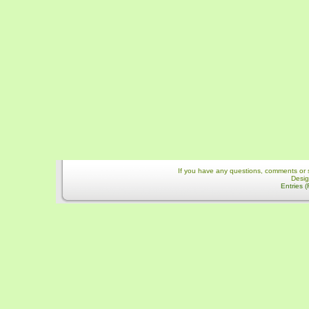
If you have any questions, comments or 
Desi
Entries 