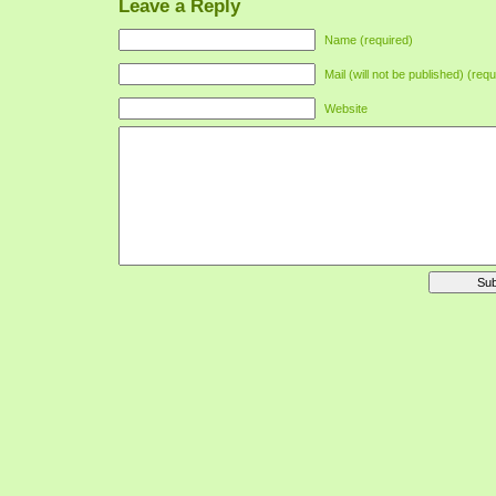
Leave a Reply
Name (required)
Mail (will not be published) (requ
Website