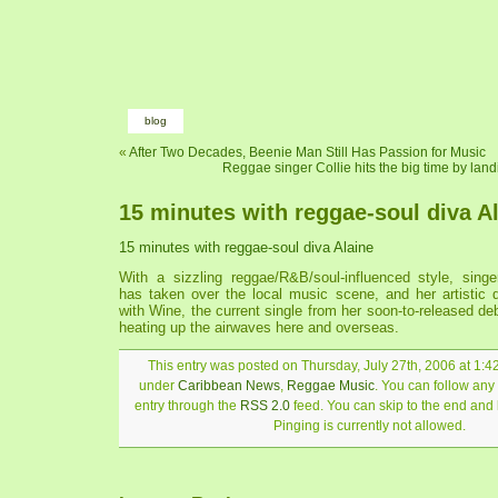
blog
«
After Two Decades, Beenie Man Still Has Passion for Music
Reggae singer Collie hits the big time by lan
15 minutes with reggae-soul diva A
15 minutes with reggae-soul diva Alaine
With a sizzling reggae/R&B/soul-influenced style, singer
has taken over the local music scene, and her artistic 
with Wine, the current single from her soon-to-released de
heating up the airwaves here and overseas.
This entry was posted on Thursday, July 27th, 2006 at 1:42
under
Caribbean News
,
Reggae Music
. You can follow any
entry through the
RSS 2.0
feed. You can skip to the end and
Pinging is currently not allowed.