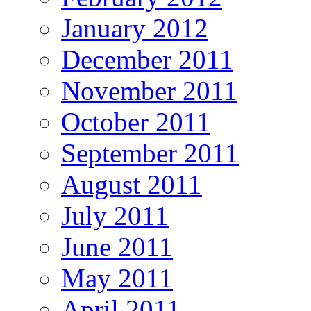
January 2012
December 2011
November 2011
October 2011
September 2011
August 2011
July 2011
June 2011
May 2011
April 2011