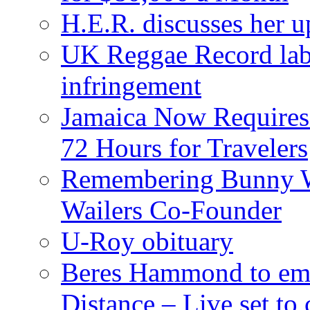
H.E.R. discusses her 
UK Reggae Record labe
infringement
Jamaica Now Requires
72 Hours for Travelers
Remembering Bunny W
Wailers Co-Founder
U-Roy obituary
Beres Hammond to emb
Distance – Live set t