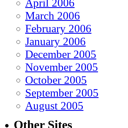
April 2006
March 2006
February 2006
January 2006
December 2005
November 2005
October 2005
September 2005
August 2005
Other Sites