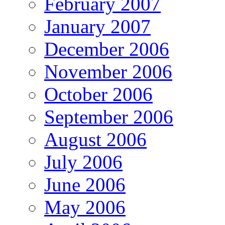
February 2007
January 2007
December 2006
November 2006
October 2006
September 2006
August 2006
July 2006
June 2006
May 2006