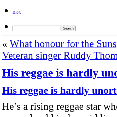
Blog
«
What honour for the Suns
Veteran singer Ruddy Thom
His reggae is hardly u
His reggae is hardly unor
He’s a rising reggae star w