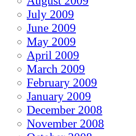
August 2009
July 2009
June 2009
May 2009
April 2009
March 2009
February 2009
January 2009
December 2008
November 2008