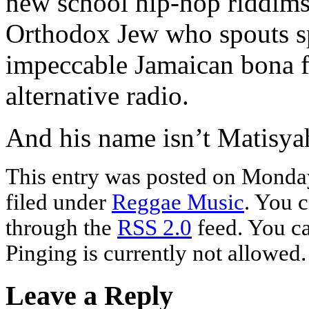
new school hip-hop riddims
Orthodox Jew who spouts spi
impeccable Jamaican bona fi
alternative radio.
And his name isn’t Matisya
This entry was posted on Monday
filed under
Reggae Music
. You c
through the
RSS 2.0
feed. You ca
Pinging is currently not allowed.
Leave a Reply