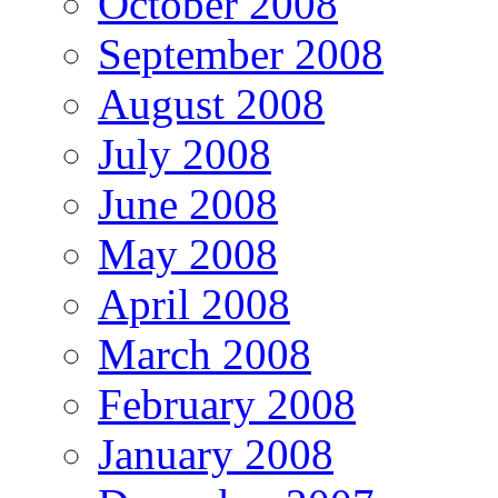
October 2008
September 2008
August 2008
July 2008
June 2008
May 2008
April 2008
March 2008
February 2008
January 2008