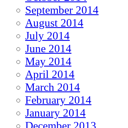
September 2014
August 2014
July 2014
June 2014
May 2014
April 2014
March 2014
February 2014
January 2014
December 2013