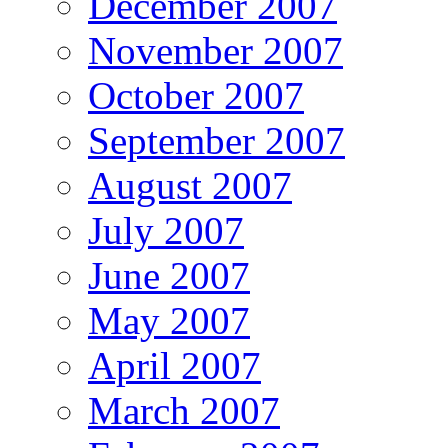
December 2007
November 2007
October 2007
September 2007
August 2007
July 2007
June 2007
May 2007
April 2007
March 2007