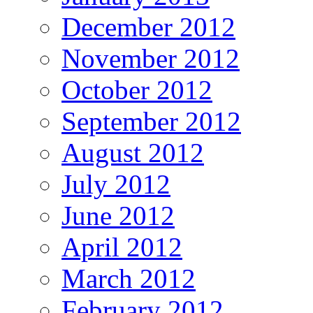
December 2012
November 2012
October 2012
September 2012
August 2012
July 2012
June 2012
April 2012
March 2012
February 2012