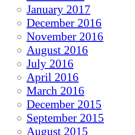
January 2017
December 2016
November 2016
August 2016
July 2016
April 2016
March 2016
December 2015
September 2015
August 2015