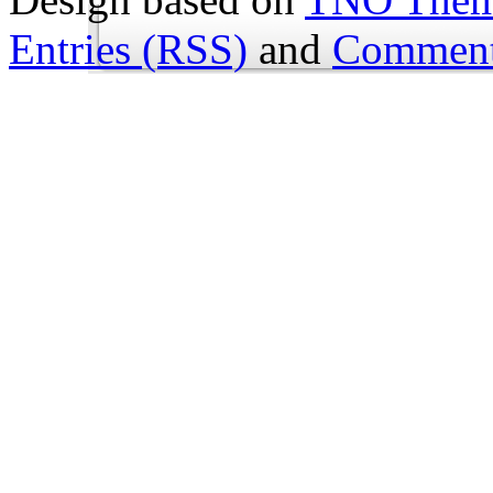
Entries (RSS)
and
Comment