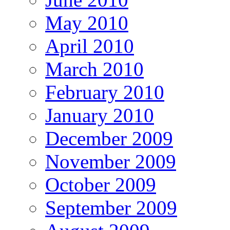
May 2010
April 2010
March 2010
February 2010
January 2010
December 2009
November 2009
October 2009
September 2009