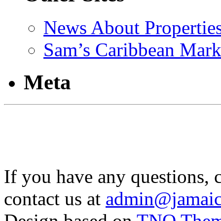
News About Propertie
Sam’s Caribbean Mark
Meta
If you have any questions, 
contact us at
admin@jamaic
Design based on
TNO The