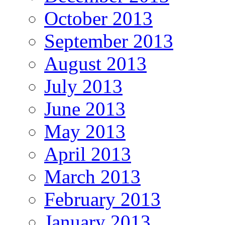
October 2013
September 2013
August 2013
July 2013
June 2013
May 2013
April 2013
March 2013
February 2013
January 2013