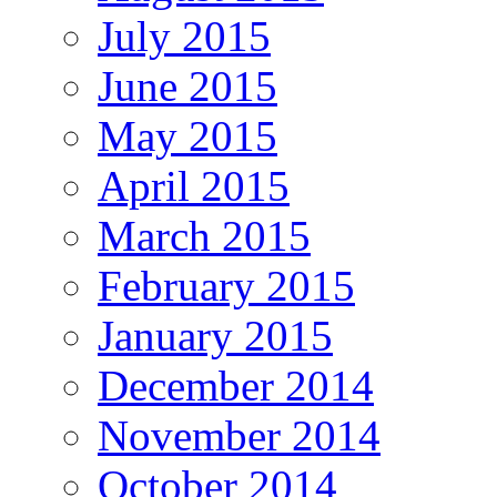
July 2015
June 2015
May 2015
April 2015
March 2015
February 2015
January 2015
December 2014
November 2014
October 2014