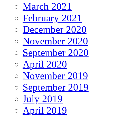
March 2021
February 2021
December 2020
November 2020
September 2020
April 2020
November 2019
September 2019
July 2019
April 2019