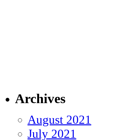
Archives
August 2021
July 2021