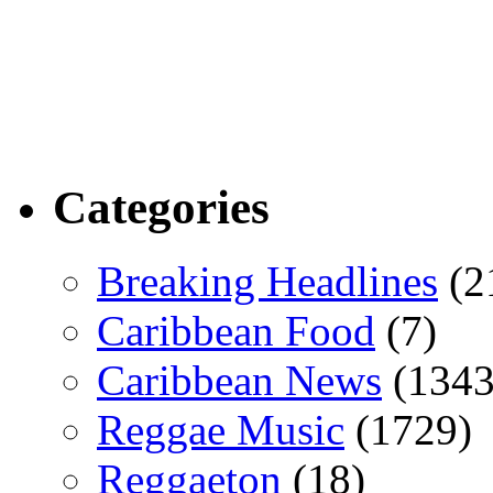
Categories
Breaking Headlines
(2
Caribbean Food
(7)
Caribbean News
(1343
Reggae Music
(1729)
Reggaeton
(18)