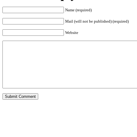
Name (required)
Mail (will not be published) (required)
Website