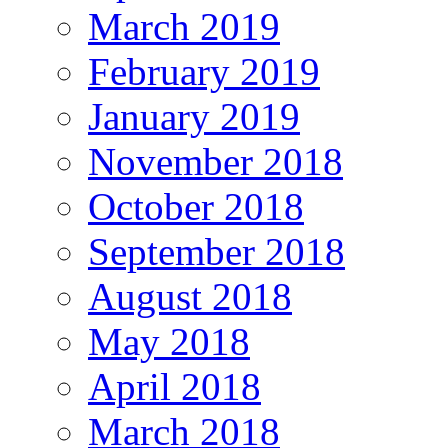
March 2019
February 2019
January 2019
November 2018
October 2018
September 2018
August 2018
May 2018
April 2018
March 2018