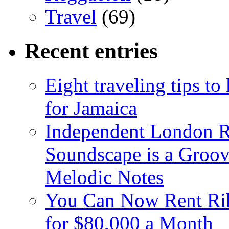
Travel
(69)
Recent entries
Eight traveling tips t
for Jamaica
Independent London R
Soundscape is a Groov
Melodic Notes
You Can Now Rent Rih
for $80,000 a Month