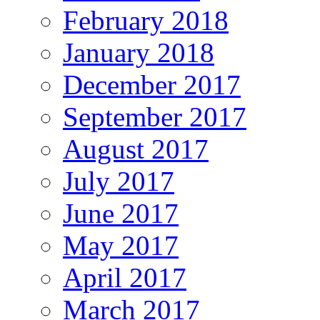
February 2018
January 2018
December 2017
September 2017
August 2017
July 2017
June 2017
May 2017
April 2017
March 2017