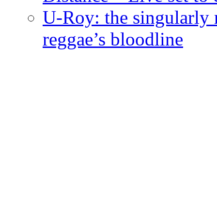
U-Roy: the singularly m
reggae’s bloodline