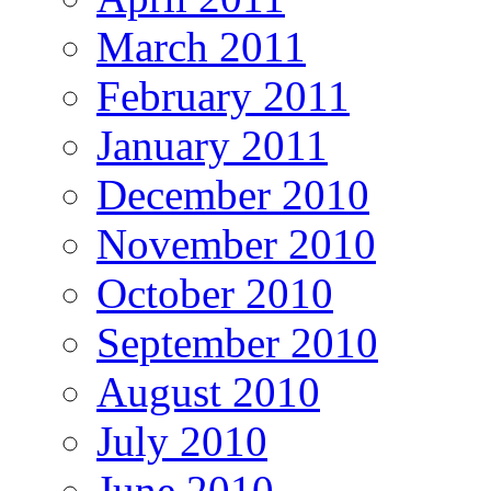
March 2011
February 2011
January 2011
December 2010
November 2010
October 2010
September 2010
August 2010
July 2010
June 2010