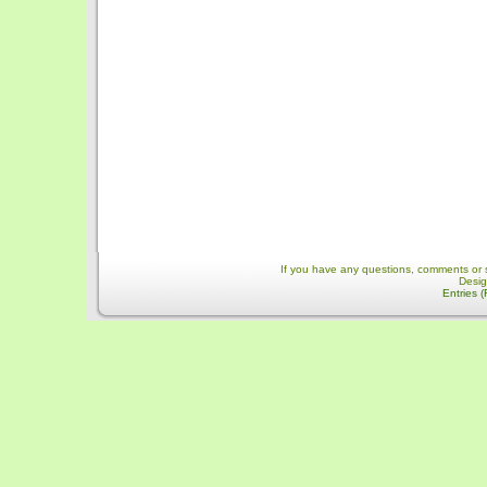
If you have any questions, comments or 
Desi
Entries 