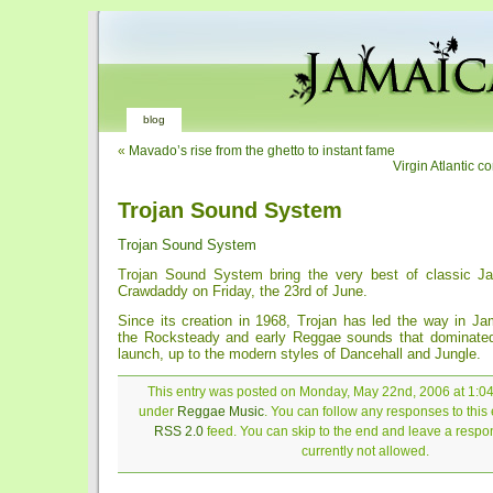
blog
«
Mavado’s rise from the ghetto to instant fame
Virgin Atlantic c
Trojan Sound System
Trojan Sound System
Trojan Sound System bring the very best of classic J
Crawdaddy on Friday, the 23rd of June.
Since its creation in 1968, Trojan has led the way in J
the Rocksteady and early Reggae sounds that dominated 
launch, up to the modern styles of Dancehall and Jungle.
This entry was posted on Monday, May 22nd, 2006 at 1:04 
under
Reggae Music
. You can follow any responses to this 
RSS 2.0
feed. You can skip to the end and leave a respon
currently not allowed.