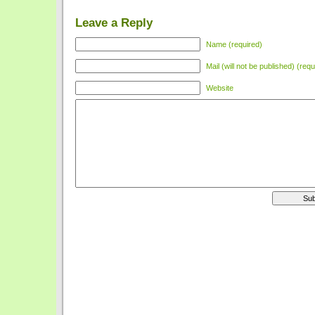
Leave a Reply
Name (required)
Mail (will not be published) (requ
Website