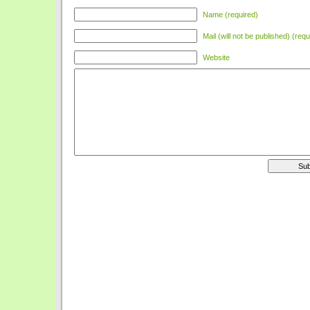
Name (required)
Mail (will not be published) (requ
Website