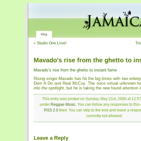
blog
«
Studio One Love!
Tr
Mavado’s rise from the ghetto to in
Mavado’s rise from the ghetto to instant fame
Rising singer Mavado has hit the big times with two enterp
Dem A Do and Real McCoy. The once virtual unknown ha
into the spotlight, but he is taking the new found attention i
This entry was posted on Sunday, May 21st, 2006 at 12:57 
under
Reggae Music
. You can follow any responses to this 
RSS 2.0
feed. You can skip to the end and leave a respon
currently not allowed.
Leave a Reply