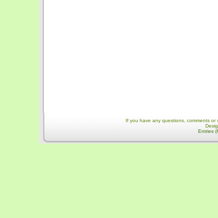
If you have any questions, comments or 
Desi
Entries 