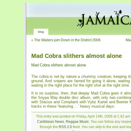
blog
«
The Wailers jam Down in the District 2006
Ma
Mad Cobra slithers almost alone
Mad Cobra slithers almost alone
The cobra is not by nature a chummy creature; keeping its
ground. And snipers are famed for going it alone, waiting
waiting in the right place for the right shot at the right time.
It is no surprise, then, that deejay Mad Cobra goes it almo
the Snypa Way double disc album, with only two combina
with Stacius and Complaint with Vybz Kartel and Beenie
tracks in these ‘featuring …’ heavy musical days.
This entry was posted on Friday, April 14th, 2006 at 1:42 am 
Caribbean News
,
Reggae Music
. You can follow any respon
through the
RSS 2.0
feed. You can skip to the end and le