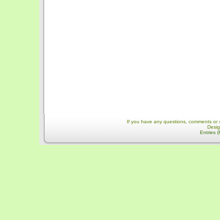
If you have any questions, comments or 
Desi
Entries 