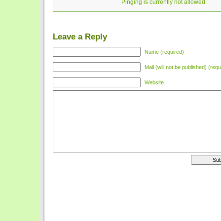
Pinging is currently not allowed.
Leave a Reply
Name (required)
Mail (will not be published) (requ
Website