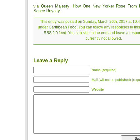
via
Queen Majesty: How One New Yorker Rose From 
Sauce Royalty
.
This entry was posted on Sunday, March 26th, 2017 at 10:4
under
Caribbean Food
. You can follow any responses to this
RSS 2.0
feed. You can skip to the end and leave a respon
currently not allowed.
Leave a Reply
Name (required)
Mail (will not be published) (requ
Website