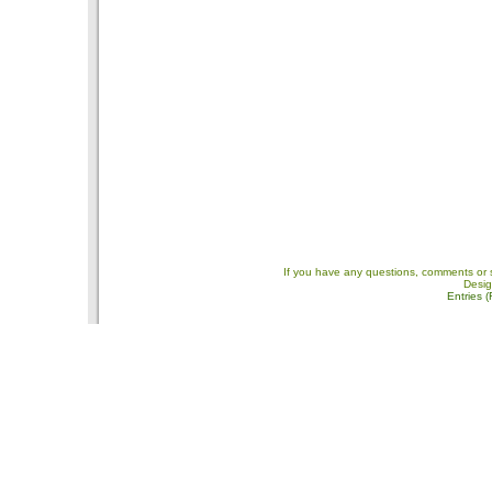
If you have any questions, comments or 
Desi
Entries 