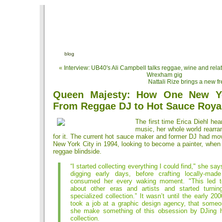
blog
«
Interview: UB40′s Ali Campbell talks reggae, wine and rela
Wrexham gig
Nattali Rize brings a new f
Queen Majesty: How One New Y
From Reggae DJ to Hot Sauce Roya
The first time Erica Diehl h
music, her whole world rearr
for it. The current hot sauce maker and former DJ had mo
New York City in 1994, looking to become a painter, when
reggae blindside.
“I started collecting everything I could find," she say
digging early days, before crafting locally-ma
consumed her every waking moment. "This led to
about other eras and artists and started turnin
specialized collection.” It wasn’t until the early 2
took a job at a graphic design agency, that some
she make something of this obsession by DJing 
collection.