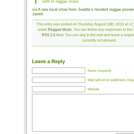
birth to reggae music
via
A rare local show from Seattle’s resident reggae pione
Jarrett
.
This entry was posted on Thursday, August 18th, 2016 at 12:
under
Reggae Music
. You can follow any responses to this 
RSS 2.0
feed. You can skip to the end and leave a respon
currently not allowed.
Leave a Reply
Name (required)
Mail (will not be published) (requ
Website