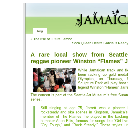
blog
«
The rise of Future Fambo
Soca Queen Destra Garcia Is Read
A rare local show from Seattle’
reggae pioneer Winston “Flames” J
While Jamaican track and fi
been racking up gold meda
Olympics, on Thursday, S
Sculpture Park will play hos
legend Winston “Flames” Jarre
The concert is part of the Seattle Art Museum’s free Sum
series.
Still singing at age 75, Jarrett was a pioneer
rocksteady and ska scenes in Kingston, Jamaica’s 
member of The Flames, he played in the backing
hitmaker Alton Ellis, famous for songs like “Girl I’v
“Cry Tough,” and “Rock Steady.” Those styles ul