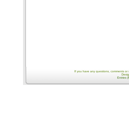
If you have any questions, comments or 
Desi
Entries 