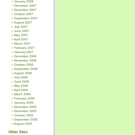
January 2008
December 2007
November 2007
October 2007
September 2007
August 2007
July 2007
June 2007
May 2007
April 2007
March 2007
February 2007
January 2007
December 2006
November 2006
October 2006
September 2006
August 2006
July 2006
June 2006
May 2006
April 2006
March 2006
February 2006
January 2006
December 2005
November 2005
October 2005
September 2005
August 2005
Other Sites