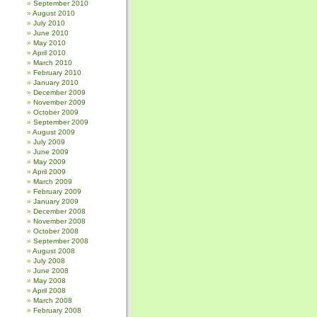
September 2010
August 2010
July 2010
June 2010
May 2010
April 2010
March 2010
February 2010
January 2010
December 2009
November 2009
October 2009
September 2009
August 2009
July 2009
June 2009
May 2009
April 2009
March 2009
February 2009
January 2009
December 2008
November 2008
October 2008
September 2008
August 2008
July 2008
June 2008
May 2008
April 2008
March 2008
February 2008