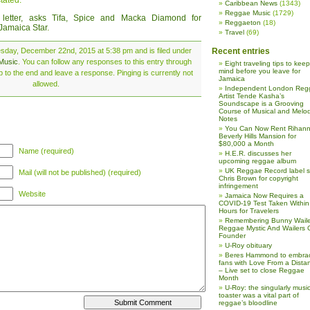
tated.
Caribbean News
(1343)
Reggae Music
(1729)
etter, asks Tifa, Spice and Macka Diamond for
Reggaeton
(18)
 Jamaica Star
.
Travel
(69)
sday, December 22nd, 2015 at 5:38 pm and is filed under
Recent entries
Music
. You can follow any responses to this entry through
Eight traveling tips to keep
mind before you leave for
 to the end and leave a response. Pinging is currently not
Jamaica
allowed.
Independent London Reg
Artist Tende Kasha’s
Soundscape is a Grooving
Course of Musical and Melod
Notes
You Can Now Rent Rihann
Beverly Hills Mansion for
$80,000 a Month
Name (required)
H.E.R. discusses her
upcoming reggae album
UK Reggae Record label 
Mail (will not be published) (required)
Chris Brown for copyright
infringement
Website
Jamaica Now Requires a
COVID-19 Test Taken Within
Hours for Travelers
Remembering Bunny Waile
Reggae Mystic And Wailers 
Founder
U-Roy obituary
Beres Hammond to embra
fans with Love From a Dista
– Live set to close Reggae
Month
U-Roy: the singularly music
toaster was a vital part of
reggae’s bloodline