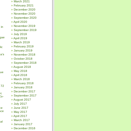
March 2021
February 2021
December 2020
November 2020
September 2020
April 2020
November 2019
 in
September 2019
July 2019
gae
April 2019
March 2019
February 2019
ic
January 2019
a’s
November 2018
October 2018
September 2018
August 2018
May 2018
sue
April 2018
March 2018
February 2018
 72
January 2018
December 2017
r,
September 2017
Co-
August 2017
July 2017
ce
June 2017
nce
May 2017
April 2017
March 2017
al
January 2017
December 2016