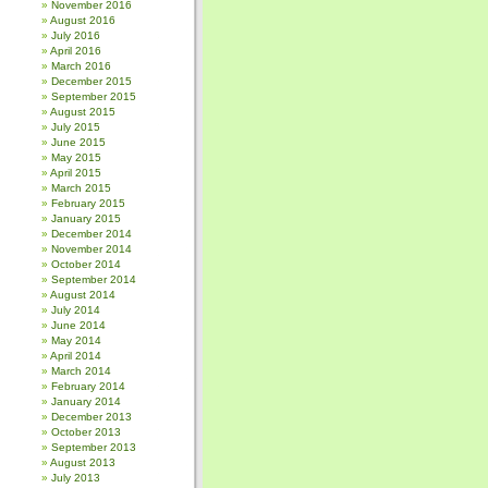
November 2016
August 2016
July 2016
April 2016
March 2016
December 2015
September 2015
August 2015
July 2015
June 2015
May 2015
April 2015
March 2015
February 2015
January 2015
December 2014
November 2014
October 2014
September 2014
August 2014
July 2014
June 2014
May 2014
April 2014
March 2014
February 2014
January 2014
December 2013
October 2013
September 2013
August 2013
July 2013