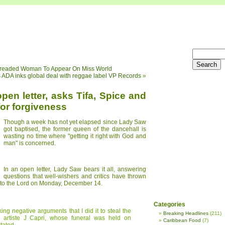
 Dreaded Woman To Appear On Miss World
 ADA inks global deal with reggae label VP Records
»
en letter, asks Tifa, Spice and
or forgiveness
Though a week has not yet elapsed since Lady Saw
got baptised, the former queen of the dancehall is
wasting no time where "getting it right with God and
man" is concerned.
In an open letter, Lady Saw bears it all, answering
questions that well-wishers and critics have thrown
fe to the Lord on Monday, December 14.
Categories
g negative arguments that I did it to steal the
Breaking Headlines
(211)
ll artiste J Capri, whose funeral was held on
Caribbean Food
(7)