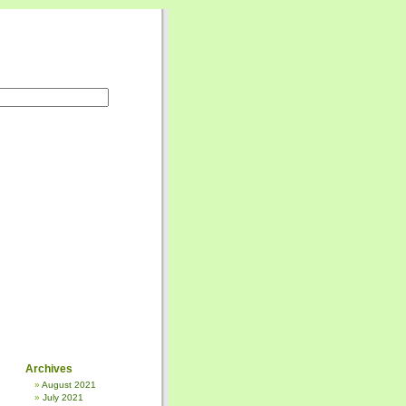
Archives
August 2021
July 2021