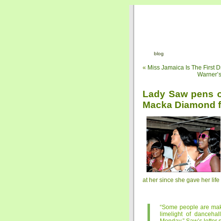
blog
«
Miss Jamaica Is The First
Warner’s
Lady Saw pens op
Macka Diamond f
at her since she gave her li
“Some people are makin
limelight of danceha