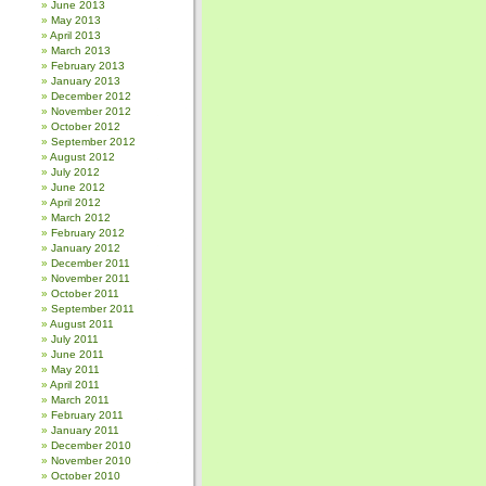
June 2013
May 2013
April 2013
March 2013
February 2013
January 2013
December 2012
November 2012
October 2012
September 2012
August 2012
July 2012
June 2012
April 2012
March 2012
February 2012
January 2012
December 2011
November 2011
October 2011
September 2011
August 2011
July 2011
June 2011
May 2011
April 2011
March 2011
February 2011
January 2011
December 2010
November 2010
October 2010