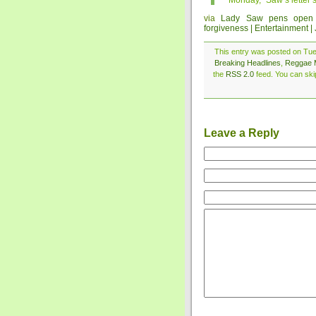
Monday,” Saw’s letter s
via
Lady Saw pens open l
forgiveness | Entertainment |
This entry was posted on Tue
Breaking Headlines
,
Reggae 
the
RSS 2.0
feed. You can skip
Leave a Reply