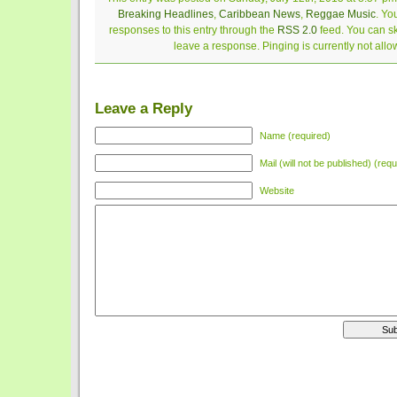
Breaking Headlines
,
Caribbean News
,
Reggae Music
. Yo
responses to this entry through the
RSS 2.0
feed. You can sk
leave a response. Pinging is currently not allo
Leave a Reply
Name (required)
Mail (will not be published) (requ
Website