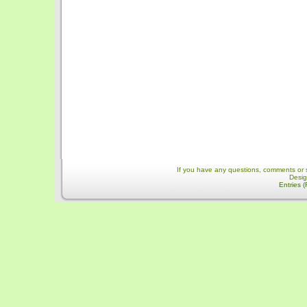
If you have any questions, comments or 
Desi
Entries 