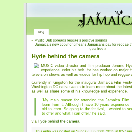
blog
«
Mystic Dub spreads reggae’s positive sounds
Jamaica’s new copyright means Jamaicans pay for reggae the
gets free
»
Hyde behind the camera
MUSIC video director and film producer Jerome Hy
experience under his belt. He has worked on major H
television shows as well as videos for hip hop and reggae 
Currently in Kingston for the inaugural Jamaica Film Festiv
Washington DC native wants to learn more about the latest
as well as share some of his knowledge and experience.
“My main reason for attending the Jamaica Film F
learn from it. Although I have 10 years experience,
old to learn. So going to the festival, I wanted to se
to offer and what I can offer,” he said.
via
Hyde behind the camera
.
This entry was posted on Sunday, July 12th, 2015 at 8:57 pm 