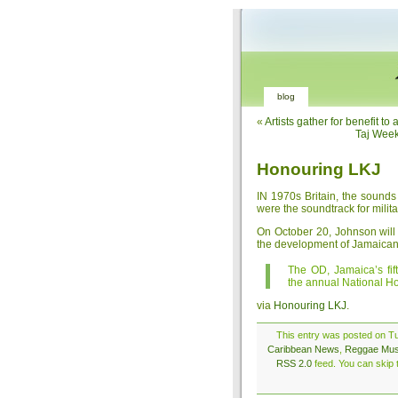
blog
«
Artists gather for benefit t
Taj Week
Honouring LKJ
IN 1970s Britain, the sound
were the soundtrack for milita
On October 20, Johnson will r
the development of Jamaican
The OD, Jamaica’s fif
the annual National H
via
Honouring LKJ
.
This entry was posted on Tu
Caribbean News
,
Reggae Mus
RSS 2.0
feed. You can skip t