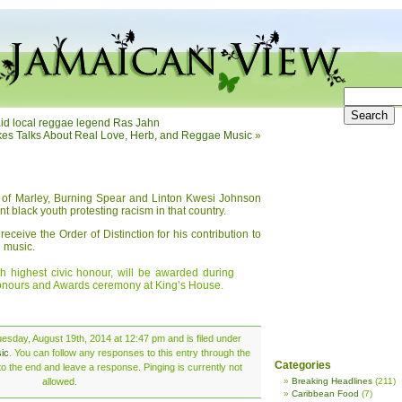
o aid local reggae legend Ras Jahn
es Talks About Real Love, Herb, and Reggae Music
»
s of Marley, Burning Spear and Linton Kwesi Johnson
nt black youth protesting racism in that country.
eceive the Order of Distinction for his contribution to
 music.
th highest civic honour, will be awarded during
onours and Awards ceremony at King’s House.
esday, August 19th, 2014 at 12:47 pm and is filed under
ic
. You can follow any responses to this entry through the
Categories
o the end and leave a response. Pinging is currently not
allowed.
Breaking Headlines
(211)
Caribbean Food
(7)