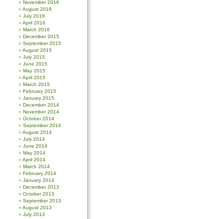
November 2016
August 2016
July 2016
April 2016
March 2016
December 2015
September 2015
August 2015
July 2015
June 2015
May 2015
April 2015
March 2015
February 2015
January 2015
December 2014
November 2014
October 2014
September 2014
August 2014
July 2014
June 2014
May 2014
April 2014
March 2014
February 2014
January 2014
December 2013
October 2013
September 2013
August 2013
July 2013