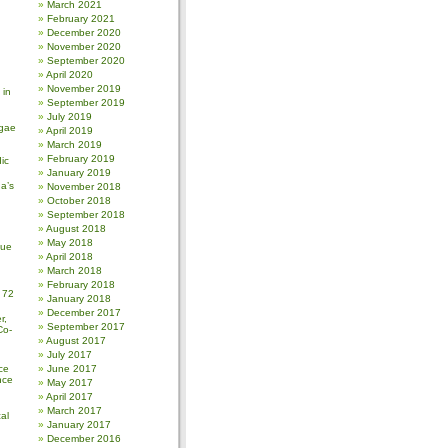
March 2021
February 2021
December 2020
November 2020
September 2020
April 2020
November 2019
 in
September 2019
July 2019
gae
April 2019
March 2019
February 2019
ic
January 2019
a’s
November 2018
October 2018
September 2018
August 2018
May 2018
sue
April 2018
March 2018
February 2018
 72
January 2018
December 2017
r,
September 2017
Co-
August 2017
July 2017
ce
June 2017
nce
May 2017
April 2017
March 2017
al
January 2017
December 2016