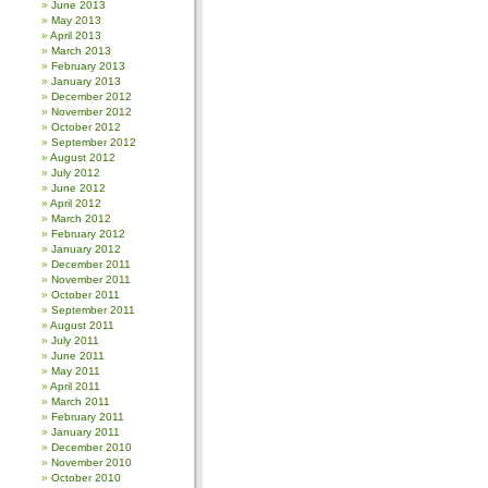
June 2013
May 2013
April 2013
March 2013
February 2013
January 2013
December 2012
November 2012
October 2012
September 2012
August 2012
July 2012
June 2012
April 2012
March 2012
February 2012
January 2012
December 2011
November 2011
October 2011
September 2011
August 2011
July 2011
June 2011
May 2011
April 2011
March 2011
February 2011
January 2011
December 2010
November 2010
October 2010