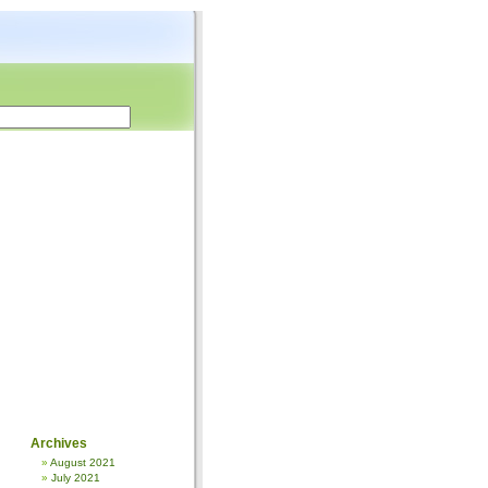
Archives
August 2021
July 2021