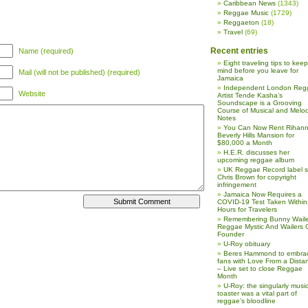
Caribbean News
(1343)
Reggae Music
(1729)
Reggaeton
(18)
Travel
(69)
Recent entries
Name (required)
Eight traveling tips to keep
mind before you leave for
Mail (will not be published) (required)
Jamaica
Independent London Reg
Website
Artist Tende Kasha’s
Soundscape is a Grooving
Course of Musical and Melod
Notes
You Can Now Rent Rihann
Beverly Hills Mansion for
$80,000 a Month
H.E.R. discusses her
upcoming reggae album
UK Reggae Record label 
Chris Brown for copyright
infringement
Jamaica Now Requires a
COVID-19 Test Taken Within
Hours for Travelers
Remembering Bunny Waile
Reggae Mystic And Wailers 
Founder
U-Roy obituary
Beres Hammond to embra
fans with Love From a Dista
– Live set to close Reggae
Month
U-Roy: the singularly music
toaster was a vital part of
reggae’s bloodline