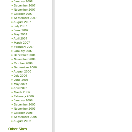
January 2008
December 2007
November 2007
October 2007
September 2007
August 2007
July 2007
June 2007
May 2007
April 2007
March 2007
February 2007
January 2007
December 2006
November 2006
October 2006
September 2006
August 2006
July 2006
June 2006
May 2006
April 2006
March 2006
February 2006
January 2006
December 2005
November 2005
October 2005
September 2005
August 2005
Other Sites