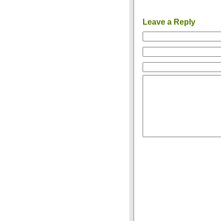
Leave a Reply