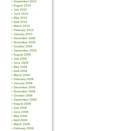
September 2010
August 2010
July 2010
June 2010
May 2010
April 2010
March 2010
February 2010
January 2010
December 2009
November 2009
October 2009
September 2009
August 2009
July 2009
June 2009
May 2009
April 2009
March 2009
February 2009
January 2009
December 2008
November 2008
October 2008
September 2008
August 2008
July 2008
June 2008
May 2008
April 2008
March 2008
February 2008