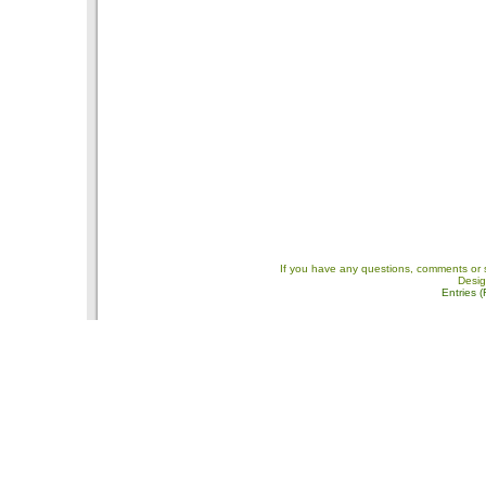
If you have any questions, comments or 
Desi
Entries 