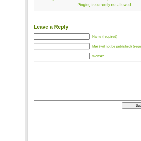
Pinging is currently not allowed.
Leave a Reply
Name (required)
Mail (will not be published) (requ
Website