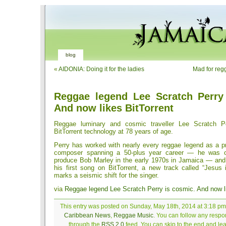
blog
«
AIDONIA: Doing it for the ladies
Mad for reg
Reggae legend Lee Scratch Perry
And now likes BitTorrent
Reggae luminary and cosmic traveller Lee Scratch P
BitTorrent technology at 78 years of age.
Perry has worked with nearly every reggae legend as a pr
composer spanning a 50-plus year career — he was on
produce Bob Marley in the early 1970s in Jamaica — and
his first song on BitTorrent, a new track called “Jesus 
marks a seismic shift for the singer.
via
Reggae legend Lee Scratch Perry is cosmic. And now li
This entry was posted on Sunday, May 18th, 2014 at 3:18 pm 
Caribbean News
,
Reggae Music
. You can follow any respon
through the
RSS 2.0
feed. You can skip to the end and le