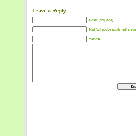
Leave a Reply
Name (required)
Mail (will not be published) (requ
Website