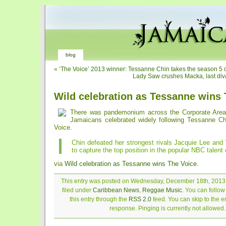
blog
«
‘The Voice’ 2013 winner: Tessanne Chin takes the season 5 
Lady Saw crushes Macka, last diva
Wild celebration as Tessanne wins 
There was pandemonium across the Corporate Area
Jamaicans celebrated widely following Tessanne Chi
Voice.
Chin defeated her strongest rivals Jacquie Lee and
to capture the top position in the popular NBC talent
via
Wild celebration as Tessanne wins The Voice
.
This entry was posted on Wednesday, December 18th, 2013 
filed under
Caribbean News
,
Reggae Music
. You can follo
this entry through the
RSS 2.0
feed. You can skip to the 
response. Pinging is currently not allowed.