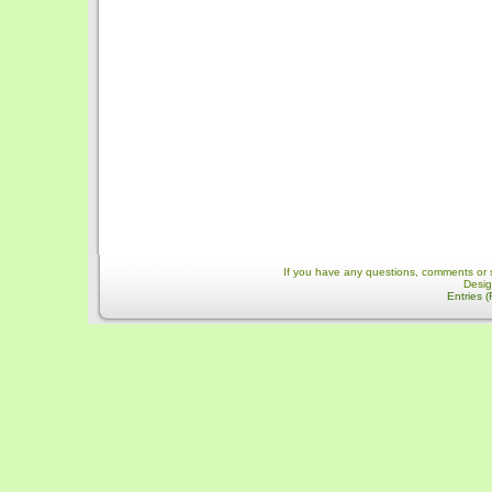
If you have any questions, comments or 
Desi
Entries 