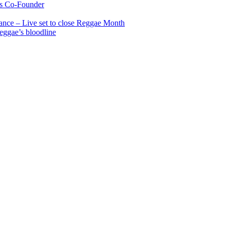
s Co-Founder
nce – Live set to close Reggae Month
reggae’s bloodline