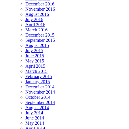
December 2016
November 2016
August 2016
July 2016
April 2016
March 2016
December 2015
September 2015
August 2015
July 2015
June 2015
May 2015
April 2015
March 2015
February 2015
January 2015
December 2014
November 2014
October 2014
September 2014
August 2014
July 2014
June 2014
May 2014
April 2014