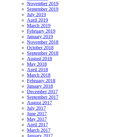
November 2019
September 2019
July 2019
April 2019
March 2019
February 2019
January 2019
November 2018
October 2018
September 2018
August 2018
May 2018
April 2018
March 2018
February 2018
January 2018
December 2017
September 2017
August 2017
July 2017
June 2017
May 2017
April 2017
March 2017
January 2017