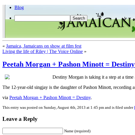
Blog
«
Jamaica, Jamaicans on show at film fest
Living the life of Riley | The Voice Online
»
Peetah Morgan + Pashon Minott = Destiny
Destiny Morgan is taking it a step at a time
The 12-year-old singjay is the daughter of Pashon Minott, recording 
via
Peetah Morgan + Pashon Minott = Destiny
.
This entry was posted on Sunday, August 4th, 2013 at 1:45 pm and is filed under
Leave a Reply
Name (required)