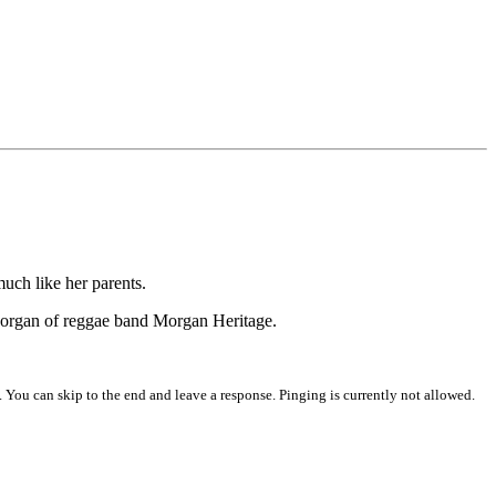
much like her parents.
 Morgan of reggae band Morgan Heritage.
 You can skip to the end and leave a response. Pinging is currently not allowed.