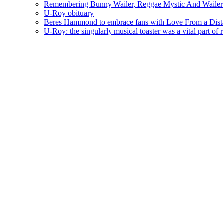
Remembering Bunny Wailer, Reggae Mystic And Wailer
U-Roy obituary
Beres Hammond to embrace fans with Love From a Dista
U-Roy: the singularly musical toaster was a vital part of 