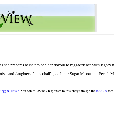
 as she prepares herself to add her flavour to reggae/dancehall’s legacy 
artiste and daughter of dancehall’s godfather Sugar Minott and Peetah
Reggae Music
. You can follow any responses to this entry through the
RSS 2.0
feed.