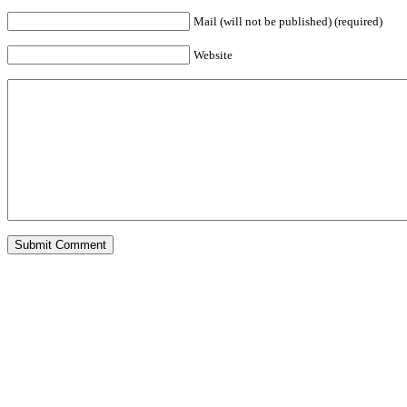
Mail (will not be published) (required)
Website