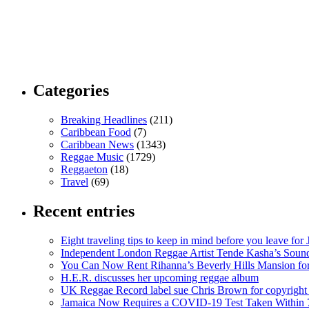
Categories
Breaking Headlines
(211)
Caribbean Food
(7)
Caribbean News
(1343)
Reggae Music
(1729)
Reggaeton
(18)
Travel
(69)
Recent entries
Eight traveling tips to keep in mind before you leave for
Independent London Reggae Artist Tende Kasha’s Sound
You Can Now Rent Rihanna’s Beverly Hills Mansion fo
H.E.R. discusses her upcoming reggae album
UK Reggae Record label sue Chris Brown for copyright 
Jamaica Now Requires a COVID-19 Test Taken Within 7