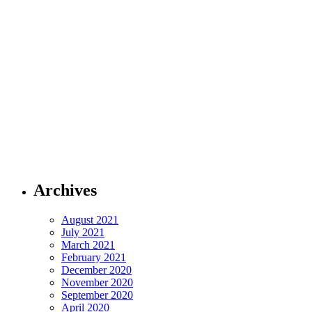
Archives
August 2021
July 2021
March 2021
February 2021
December 2020
November 2020
September 2020
April 2020