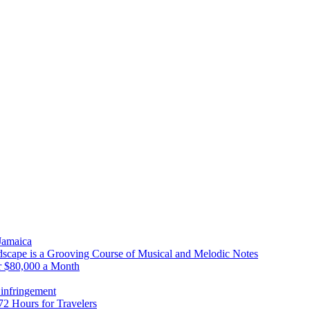
 Jamaica
scape is a Grooving Course of Musical and Melodic Notes
r $80,000 a Month
infringement
2 Hours for Travelers