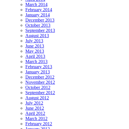
March 2014
February 2014
January 2014
December 2013
October 2013
September 2013
August 2013
July 2013
June 2013
May 2013
April 2013
March 2013
February 2013
January 2013
December 2012
November 2012
October 2012
September 2012
August 2012
July 2012
June 2012
April 2012
March 2012
February 2012
January 2012