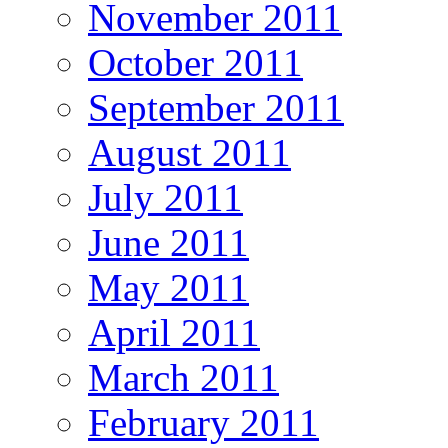
November 2011
October 2011
September 2011
August 2011
July 2011
June 2011
May 2011
April 2011
March 2011
February 2011