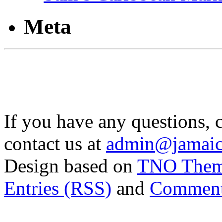
Meta
If you have any questions, 
contact us at
admin@jamaic
Design based on
TNO The
Entries (RSS)
and
Comment