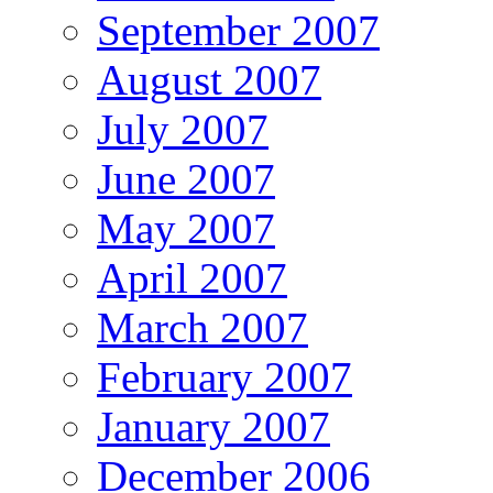
September 2007
August 2007
July 2007
June 2007
May 2007
April 2007
March 2007
February 2007
January 2007
December 2006