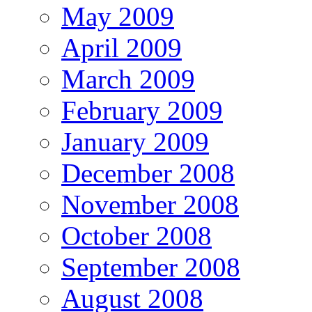
May 2009
April 2009
March 2009
February 2009
January 2009
December 2008
November 2008
October 2008
September 2008
August 2008