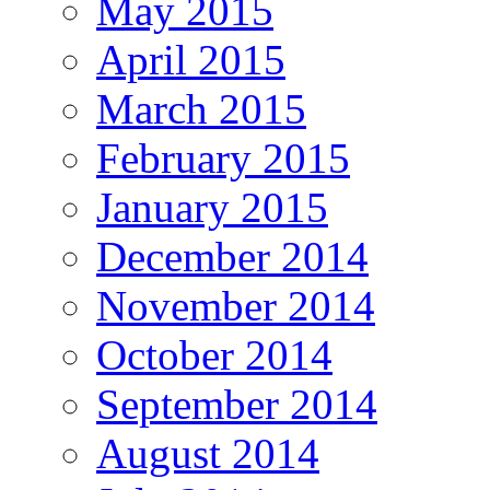
May 2015
April 2015
March 2015
February 2015
January 2015
December 2014
November 2014
October 2014
September 2014
August 2014