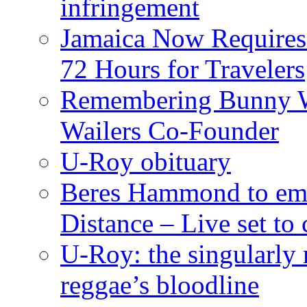
infringement
Jamaica Now Requires
72 Hours for Travelers
Remembering Bunny W
Wailers Co-Founder
U-Roy obituary
Beres Hammond to emb
Distance – Live set t
U-Roy: the singularly m
reggae’s bloodline