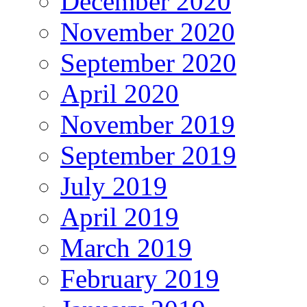
December 2020
November 2020
September 2020
April 2020
November 2019
September 2019
July 2019
April 2019
March 2019
February 2019