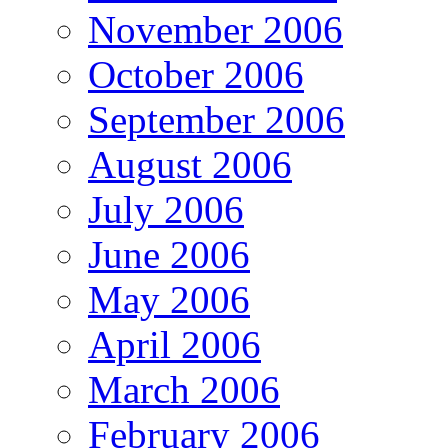
November 2006
October 2006
September 2006
August 2006
July 2006
June 2006
May 2006
April 2006
March 2006
February 2006