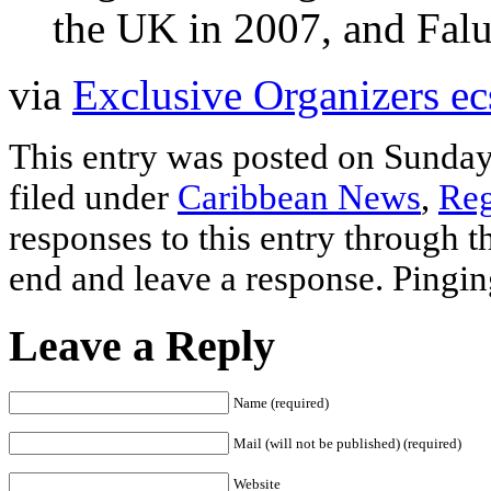
the UK in 2007, and Fal
via
Exclusive Organizers ec
This entry was posted on Sunday
filed under
Caribbean News
,
Reg
responses to this entry through 
end and leave a response. Pinging
Leave a Reply
Name (required)
Mail (will not be published) (required)
Website