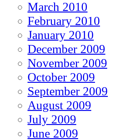
March 2010
February 2010
January 2010
December 2009
November 2009
October 2009
September 2009
August 2009
July 2009
June 2009