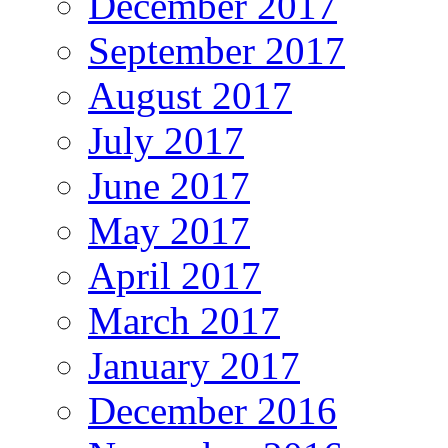
December 2017
September 2017
August 2017
July 2017
June 2017
May 2017
April 2017
March 2017
January 2017
December 2016