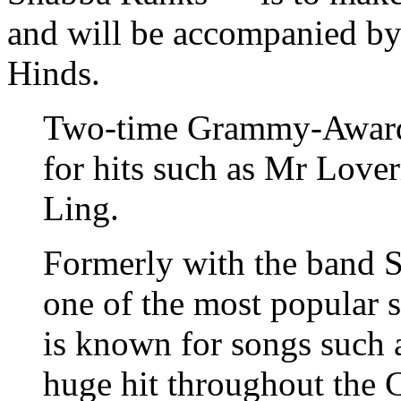
and will be accompanied by
Hinds.
Two-time Grammy-Award
for hits such as Mr Love
Ling.
Formerly with the band S
one of the most popular s
is known for songs such 
huge hit throughout the 