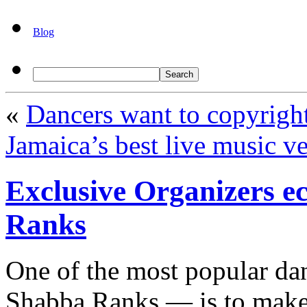
Blog
«
Dancers want to copyrigh
Jamaica’s best live music v
Exclusive Organizers ec
Ranks
One of the most popular dan
Shabba Ranks — is to make 