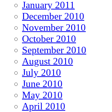
January 2011
December 2010
November 2010
October 2010
September 2010
August 2010
July 2010
June 2010
May 2010
April 2010