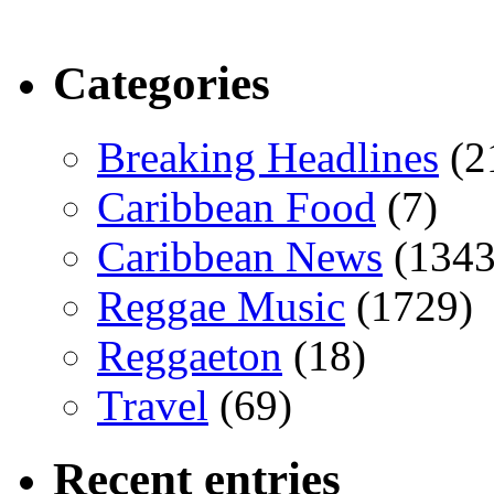
Categories
Breaking Headlines
(2
Caribbean Food
(7)
Caribbean News
(1343
Reggae Music
(1729)
Reggaeton
(18)
Travel
(69)
Recent entries