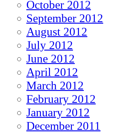
October 2012
September 2012
August 2012
July 2012
June 2012
April 2012
March 2012
February 2012
January 2012
December 2011