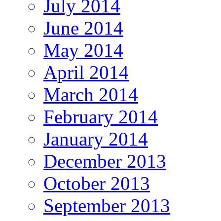
July 2014
June 2014
May 2014
April 2014
March 2014
February 2014
January 2014
December 2013
October 2013
September 2013