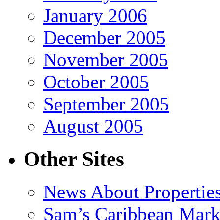
January 2006
December 2005
November 2005
October 2005
September 2005
August 2005
Other Sites
News About Propertie
Sam’s Caribbean Mark