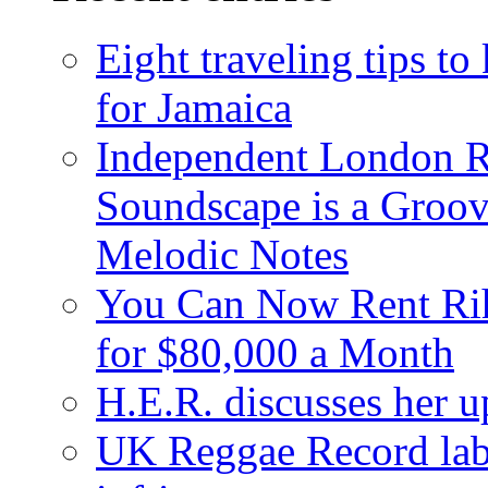
Eight traveling tips t
for Jamaica
Independent London R
Soundscape is a Groov
Melodic Notes
You Can Now Rent Rih
for $80,000 a Month
H.E.R. discusses her 
UK Reggae Record labe