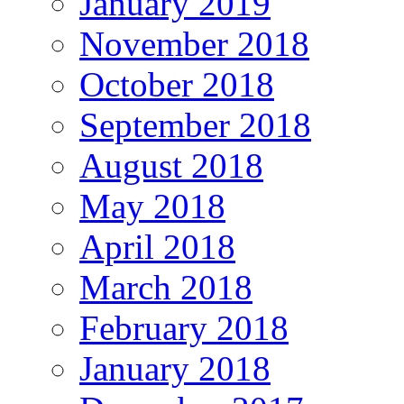
January 2019
November 2018
October 2018
September 2018
August 2018
May 2018
April 2018
March 2018
February 2018
January 2018