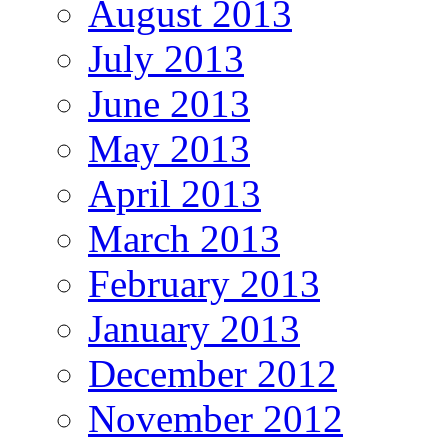
August 2013
July 2013
June 2013
May 2013
April 2013
March 2013
February 2013
January 2013
December 2012
November 2012