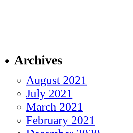
Archives
August 2021
July 2021
March 2021
February 2021