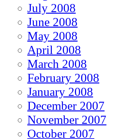
July 2008
June 2008
May 2008
April 2008
March 2008
February 2008
January 2008
December 2007
November 2007
October 2007