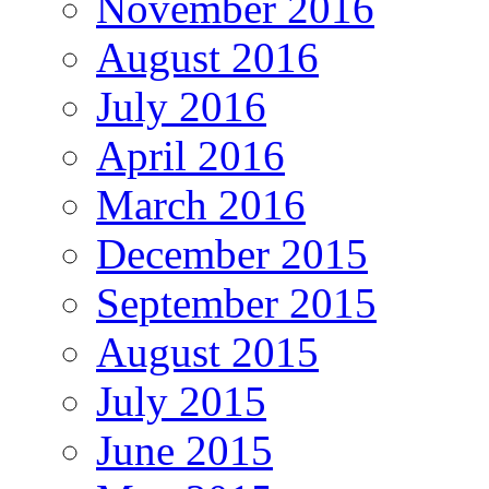
November 2016
August 2016
July 2016
April 2016
March 2016
December 2015
September 2015
August 2015
July 2015
June 2015