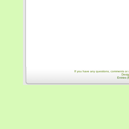
If you have any questions, comments or 
Desi
Entries 