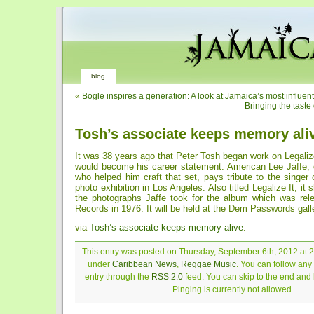
blog
«
Bogle inspires a generation: A look at Jamaica’s most influen
Bringing the taste
Tosh’s associate keeps memory ali
It was 38 years ago that Peter Tosh began work on Legalize
would become his career statement. American Lee Jaffe, 
who helped him craft that set, pays tribute to the singer
photo exhibition in Los Angeles. Also titled Legalize It, i
the photographs Jaffe took for the album which was re
Records in 1976. It will be held at the Dem Passwords gall
via
Tosh’s associate keeps memory alive
.
This entry was posted on Thursday, September 6th, 2012 at 2:
under
Caribbean News
,
Reggae Music
. You can follow any
entry through the
RSS 2.0
feed. You can skip to the end and
Pinging is currently not allowed.