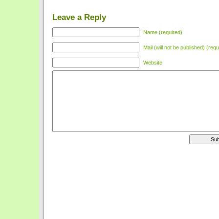
Leave a Reply
Name (required)
Mail (will not be published) (requ
Website