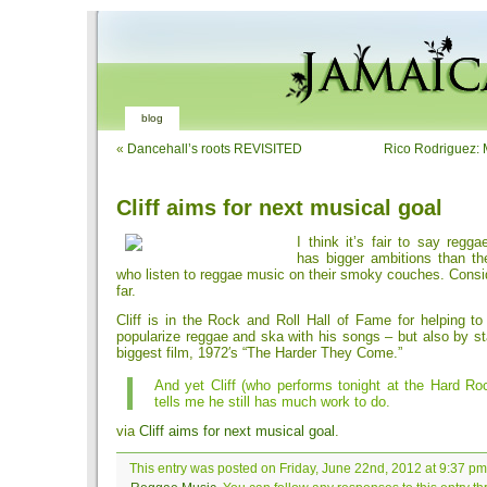
blog
«
Dancehall’s roots REVISITED
Rico Rodriguez:
Cliff aims for next musical goal
I think it’s fair to say regg
has bigger ambitions than t
who listen to reggae music on their smoky couches. Consi
far.
Cliff is in the Rock and Roll Hall of Fame for helping t
popularize reggae and ska with his songs – but also by st
biggest film, 1972′s “The Harder They Come.”
And yet Cliff (who performs tonight at the Hard Ro
tells me he still has much work to do.
via
Cliff aims for next musical goal
.
This entry was posted on Friday, June 22nd, 2012 at 9:37 pm 