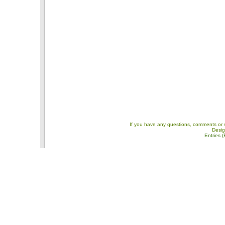
If you have any questions, comments or 
Desi
Entries 