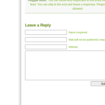
Reggae Music
. You can follow any responses to this entry t
feed. You can skip to the end and leave a response. Pinging
allowed.
Leave a Reply
Name (required)
Mail (will not be published) (requ
Website