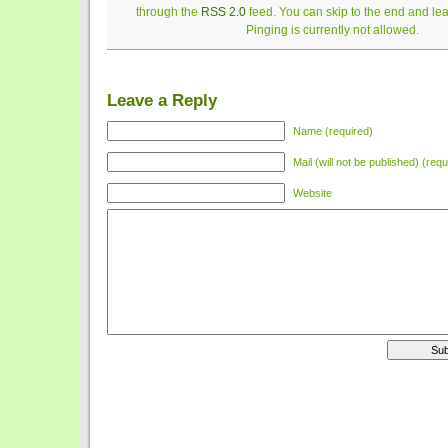
through the
RSS 2.0
feed. You can skip to the end and le
Pinging is currently not allowed.
Leave a Reply
Name (required)
Mail (will not be published) (requ
Website