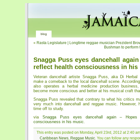
blog
«
Rasta Legislature | Longtime reggae musician Prezident Br
Bushman to perform 
Snagga Puss eyes dancehall again
reflect health consciousness in his
Veteran dancehall artiste Snagga Puss, aka Di Herbal 
make a comeback to the local dancehall scene. According 
also operates a herbal medicine production business
become more conscious and better at his musical craft tha
Snagga Puss revealed that contrary to what his critics may
very much into dancehall and reggae music. However, 
time off to study.
via
Snagga Puss eyes dancehall again – Hopes t
consciousness in his music
.
This entry was posted on Monday, April 23rd, 2012 at 2:40 am
Caribbean News
,
Reggae Music
. You can follow any respon