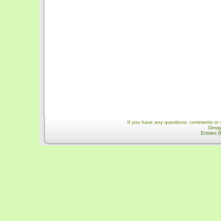
If you have any questions, comments or 
Desi
Entries 