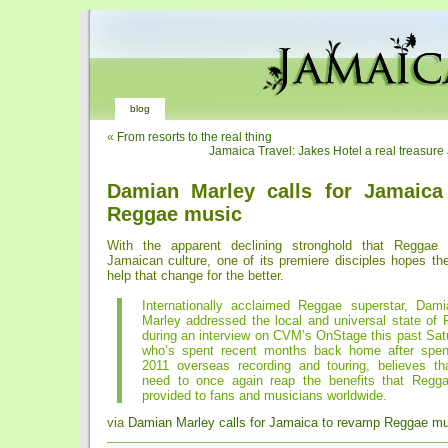
blog
«
From resorts to the real thing
Jamaica Travel: Jakes Hotel a real treasure
Damian Marley calls for Jamaica
Reggae music
With the apparent declining stronghold that Reggae
Jamaican culture, one of its premiere disciples hopes the 
help that change for the better.
Internationally acclaimed Reggae superstar, Dami
Marley addressed the local and universal state of
during an interview on CVM’s OnStage this past Sat
who’s spent recent months back home after spen
2011 overseas recording and touring, believes t
need to once again reap the benefits that Regg
provided to fans and musicians worldwide.
via
Damian Marley calls for Jamaica to revamp Reggae m