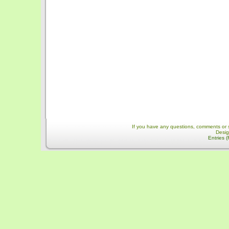
If you have any questions, comments or 
Desi
Entries 