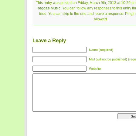
This entry was posted on Friday, March 9th, 2012 at 10:29 pm
Reggae Music
. You can follow any responses to this entry t
feed. You can skip to the end and leave a response. Pinging
allowed.
Leave a Reply
Name (required)
Mail (will not be published) (requ
Website